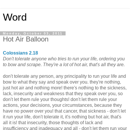
Word
Monday, October 03, 2011
Hot Air Balloon
Colossians 2.18
Don't tolerate anyone who tries to run your life, ordering you
to bow and scrape. They're a lot of hot air, that's all they are.
don't tolerate any person, any principality to run your life and
bow to what they say and speak over you. they're nothing,
just hot air and nothing more! there's nothing to the sickness,
lack, insecurity and weakness that they speak over you, so
don't let them rule your thoughts! don't let them rule your
actions, your decisions, your circumstances, because they
have no power over you! that cancer, that sickness - don't let
it run your life, don't tolerate it, it's nothing but hot air, that's
all it is! that insecurity, those thoughts of lack and
insufficiency and inadequacy and all - don't let them run your