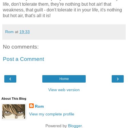
life, don't tolerate them, they're nothing but hot air! that
weakness, that guilt - don't tolerate it in your life, it's nothing
but hot air, that's all it is!
Rom
at
19:33
No comments:
Post a Comment
‹
›
Home
View web version
About This Blog
Rom
View my complete profile
Powered by
Blogger
.