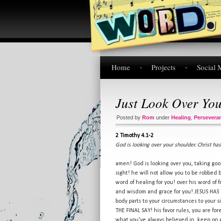
Home
Projects
Social 
Just Look Over Yo
Posted by
Rom
under
Healing
,
Persevera
2 Timothy 4.1-2
God is looking over your shoulder. Christ has
amen! God is looking over you, taking goo
sight! he will not allow you to be robbed
word of healing for you! over his word of 
and wisdom and grace for you! JESUS HA
body parts to your circumstances to your 
THE FINAL SAY! his favor rules, you are fo
what you've always believed in, keep on 