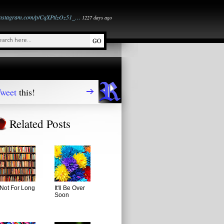
instagram.com/p/CqXPtlzOz51_…
1227 days ago
weet
this!
Related Posts
Not For Long
It'll Be Over
Soon