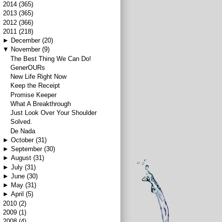
►
2014
(365)
►
2013
(365)
►
2012
(366)
▼
2011
(218)
►
December
(20)
▼
November
(9)
The Best Thing We Can Do!
GenerOURs
New Life Right Now
Keep the Receipt
Promise Keeper
What A Breakthrough
Just Look Over Your Shoulder
Solved.
De Nada
►
October
(31)
►
September
(30)
►
August
(31)
►
July
(31)
►
June
(30)
►
May
(31)
►
April
(5)
►
2010
(2)
►
2009
(1)
►
2008
(4)