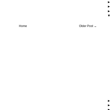
Home
Older Post →