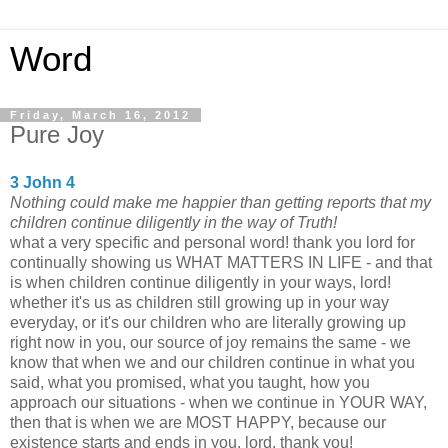
Word
Friday, March 16, 2012
Pure Joy
3 John 4
Nothing could make me happier than getting reports that my
children continue diligently in the way of Truth!
what a very specific and personal word! thank you lord for
continually showing us WHAT MATTERS IN LIFE - and that
is when children continue diligently in your ways, lord!
whether it's us as children still growing up in your way
everyday, or it's our children who are literally growing up
right now in you, our source of joy remains the same - we
know that when we and our children continue in what you
said, what you promised, what you taught, how you
approach our situations - when we continue in YOUR WAY,
then that is when we are MOST HAPPY, because our
existence starts and ends in you, lord. thank you!