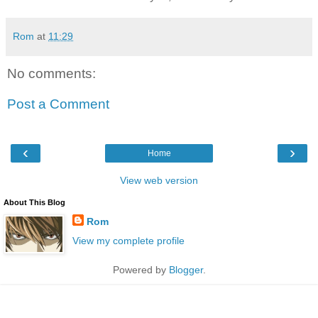
Rom
at
11:29
No comments:
Post a Comment
‹
›
Home
View web version
About This Blog
Rom
View my complete profile
Powered by
Blogger
.