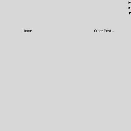
Home
Older Post →