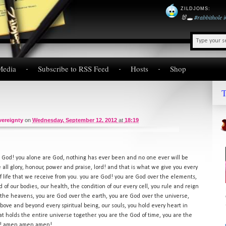
ZILDJOMS
:
🐰🕳️
#rabbithole
Media
Subscribe to RSS Feed
Hosts
Shop
T
vereignty
on
Wednesday, September 12, 2012
at
18:19
 God! you alone are God, nothing has ever been and no one ever will be
all glory, honour, power and praise, lord! and that is what we give you every
of life that we receive from you. you are God! you are God over the elements,
 of our bodies, our health, the condition of our every cell, you rule and reign
 the heavens, you are God over the earth, you are God over the universe,
above and beyond every spiritual being, our souls, you hold every heart in
at holds the entire universe together. you are the God of time, you are the
re! amen amen amen!