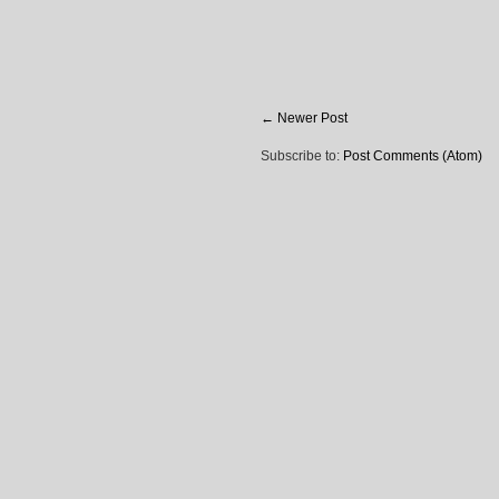
← Newer Post
Subscribe to:
Post Comments (Atom)