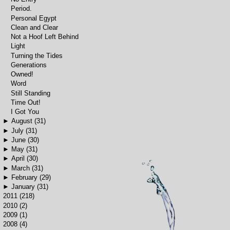
Period.
Personal Egypt
Clean and Clear
Not a Hoof Left Behind
Light
Turning the Tides
Generations
Owned!
Word
Still Standing
Time Out!
I Got You
►
August
(31)
►
July
(31)
►
June
(30)
►
May
(31)
►
April
(30)
►
March
(31)
►
February
(29)
►
January
(31)
►
2011
(218)
►
2010
(2)
►
2009
(1)
►
2008
(4)