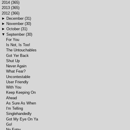
►
2014
(365)
►
2013
(365)
▼
2012
(366)
►
December
(31)
►
November
(30)
►
October
(31)
▼
September
(30)
For You
Is Not, Is Too!
The Untouchables
Got Yer Back
Shut Up
Never Again
What Fear?
Uncontestable
User Friendly
With You
Keep Keeping On
Ahead
As Sure As When
I'm Telling
Singlehandedly
Got My Eye On Ya
Go!
No Entry