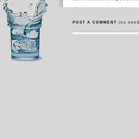
POST A COMMENT
(no need