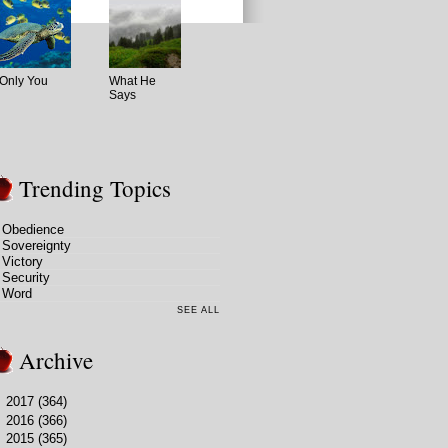
Only You
What He
Says
Trending Topics
Obedience
Sovereignty
Victory
Security
Word
SEE ALL
Archive
►
2017
(364)
►
2016
(366)
►
2015
(365)