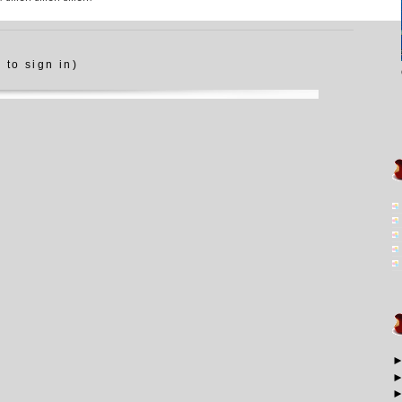
 to sign in)