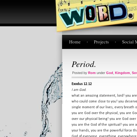
Home
Projects
Social 
Period.
Posted by
Rom
under
God
,
Kingdom
,
So
Exodus 12.12
I am God.
what an amazing statement, lord! you are
who could come close to you! you deserve 
single moment of our lives, every breath 
you are God over the physical, you are God
over our physical being! you are God over
you are the God of the spiritual! you are 
your hands, you are the powerful force th
God of everyone, everything, everywhe