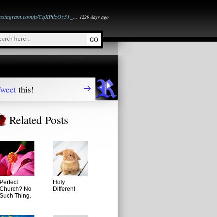
instagram.com/p/CqXPtlzOz51_…
1229 days ago
weet
this!
Related Posts
Perfect
Holy
Church? No
Different
Such Thing.