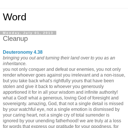
Word
Monday, July 01, 2013
Cleanup
Deuteronomy 4.38
bringing you out and turning their land over to you as an
inheritance.
you not only conquer and defeat our enemies, you not only
render whoever goes against you irrelevant and a non-issue,
but you take back what's rightfully yours that have been
stolen and give it back to whoever you generously
apportioned it for in all your wisdom and infinite authority!
what a God! what a generous, loving God of foresight and
sovereignty. amazing, God, that not a single detail is missed
by your watchful eye, not a single emotion is dismissed by
your caring heart, not a single cry of total surrender is
ignored by your unending fatherhood! we are truly at a loss
for words that express our gratitude for your goodness, for