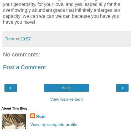
your generosity, for your love, and yes, especially for the
overflowingly abundant grace that infinitely enlarges our
capacity! we can we can we can because you have you
have you have!
Rom
at
20:57
No comments:
Post a Comment
‹
›
Home
View web version
About This Blog
Rom
View my complete profile