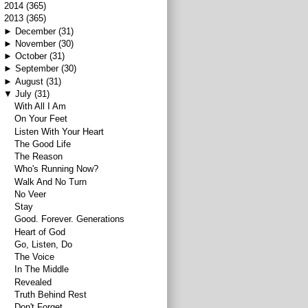
►
2014
(365)
▼
2013
(365)
►
December
(31)
►
November
(30)
►
October
(31)
►
September
(30)
►
August
(31)
▼
July
(31)
With All I Am
On Your Feet
Listen With Your Heart
The Good Life
The Reason
Who's Running Now?
Walk And No Turn
No Veer
Stay
Good. Forever. Generations
Heart of God
Go, Listen, Do
The Voice
In The Middle
Revealed
Truth Behind Rest
Don't Forget