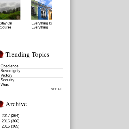
Stay On
Everything IS
Course
Everything
Trending Topics
Obedience
Sovereignty
Victory
Security
Word
SEE ALL
Archive
►
2017
(364)
►
2016
(366)
►
2015
(365)