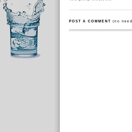
POST A COMMENT
(no need