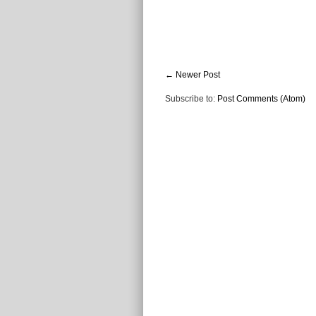
← Newer Post
Subscribe to:
Post Comments (Atom)