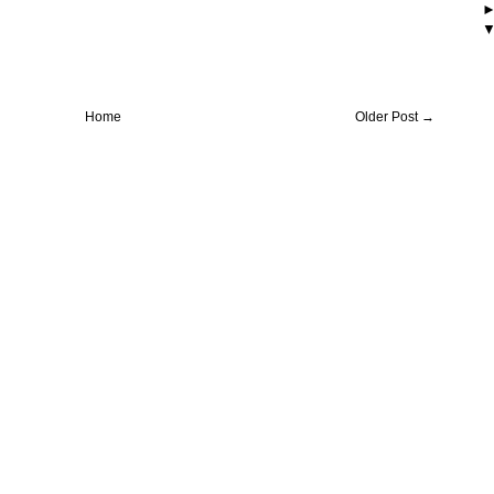
Home
Older Post →