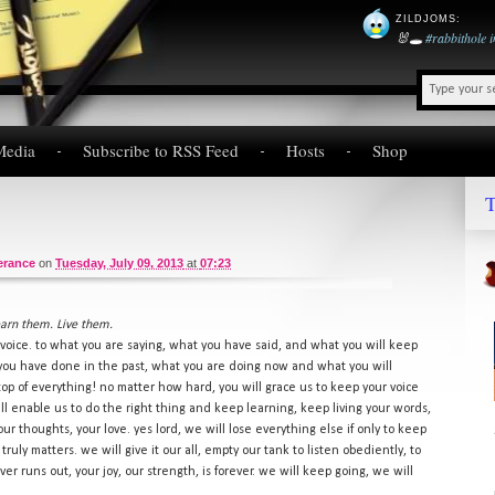
ZILDJOMS
:
🐰🕳️
#rabbithole
Media
Subscribe to RSS Feed
Hosts
Shop
T
erance
on
Tuesday, July 09, 2013
at
07:23
Learn them. Live them.
r voice. to what you are saying, what you have said, and what you will keep
t you have done in the past, what you are doing now and what you will
 top of everything! no matter how hard, you will grace us to keep your voice
ll enable us to do the right thing and keep learning, keep living your words,
your thoughts, your love. yes lord, we will lose everything else if only to keep
t truly matters. we will give it our all, empty our tank to listen obediently, to
er runs out, your joy, our strength, is forever. we will keep going, we will