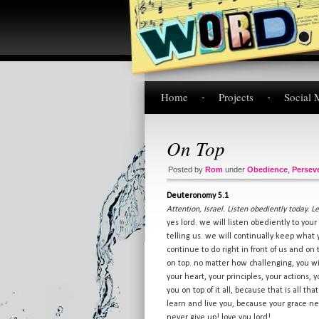
Home
Projects
Social 
On Top
Posted by
Rom
under
Obedience
,
Persev
Deuteronomy 5.1
Attention, Israel. Listen obediently today. 
yes lord. we will listen obediently to you
telling us. we will continually keep wha
continue to do right in front of us and on
on top. no matter how challenging, you wi
your heart, your principles, your actions, 
you on top of it all, because that is all tha
learn and live you, because your grace nev
never give up! love you lord!