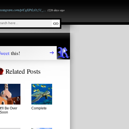
instagram.com/p/CqXPtlzOz51_…
1226 days ago
weet
this!
Related Posts
It'll Be Over
Complete
Soon