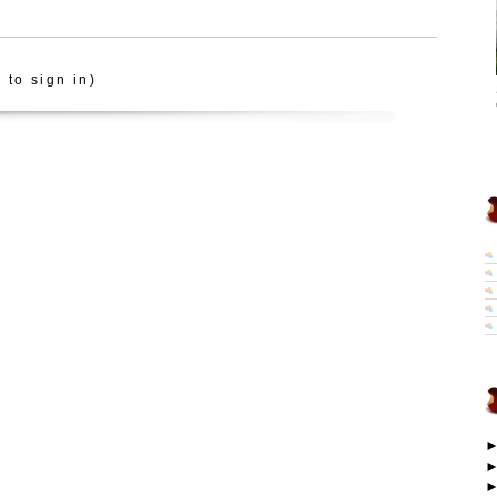
 to sign in)