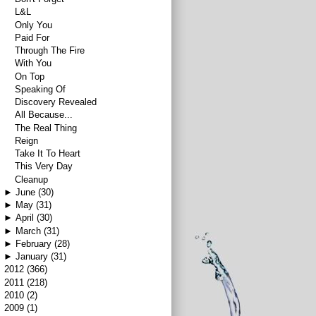
L&L
Only You
Paid For
Through The Fire
With You
On Top
Speaking Of
Discovery Revealed
All Because...
The Real Thing
Reign
Take It To Heart
This Very Day
Cleanup
►
June
(30)
►
May
(31)
►
April
(30)
►
March
(31)
►
February
(28)
►
January
(31)
►
2012
(366)
►
2011
(218)
►
2010
(2)
►
2009
(1)