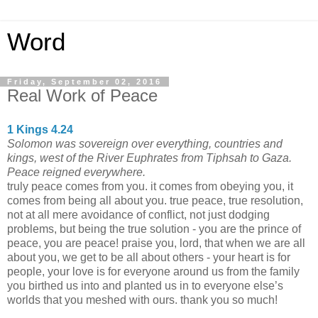
Word
Friday, September 02, 2016
Real Work of Peace
1 Kings 4.24
Solomon was sovereign over everything, countries and
kings, west of the River Euphrates from Tiphsah to Gaza.
Peace reigned everywhere.
truly peace comes from you. it comes from obeying you, it
comes from being all about you. true peace, true resolution,
not at all mere avoidance of conflict, not just dodging
problems, but being the true solution - you are the prince of
peace, you are peace! praise you, lord, that when we are all
about you, we get to be all about others - your heart is for
people, your love is for everyone around us from the family
you birthed us into and planted us in to everyone else’s
worlds that you meshed with ours. thank you so much!