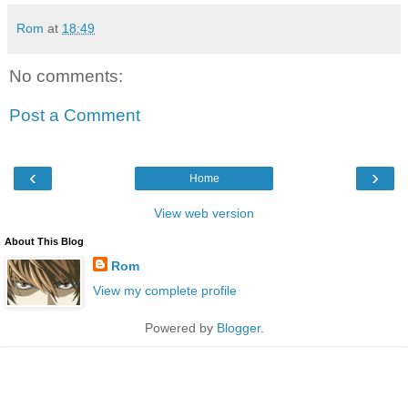
Rom
at
18:49
No comments:
Post a Comment
‹
›
Home
View web version
About This Blog
Rom
View my complete profile
Powered by
Blogger
.