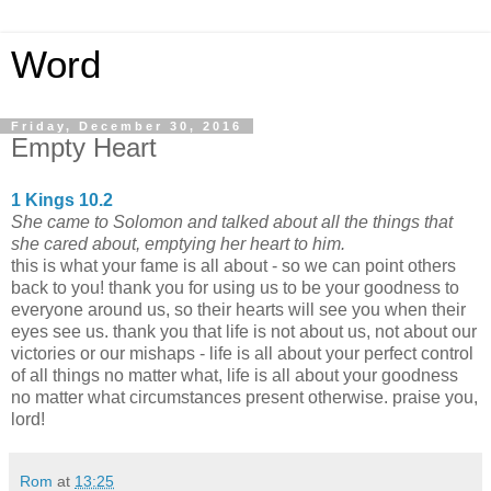
Word
Friday, December 30, 2016
Empty Heart
1 Kings 10.2
She came to Solomon and talked about all the things that
she cared about, emptying her heart to him.
this is what your fame is all about - so we can point others
back to you! thank you for using us to be your goodness to
everyone around us, so their hearts will see you when their
eyes see us. thank you that life is not about us, not about our
victories or our mishaps - life is all about your perfect control
of all things no matter what, life is all about your goodness
no matter what circumstances present otherwise. praise you,
lord!
Rom
at
13:25