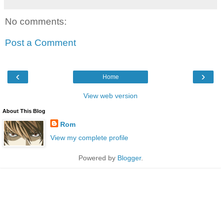
No comments:
Post a Comment
‹
›
Home
View web version
About This Blog
Rom
View my complete profile
Powered by
Blogger
.