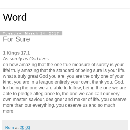
Word
Tuesday, March 14, 2017
For Sure
1 Kings 17.1
As surely as God lives
oh how amazing that the one true measure of surety is your
life! truly amazing that the standard of being sure is your life.
what a truly great God you are, you are the only one of your
kind, you are in a league entirely your own. thank you, God,
for being the one we are able to follow, being the one we are
able to pledge allegiance to, the one we can call our very
own master, saviour, designer and maker of life. you deserve
more than our everything, you deserve us and so much
more.
Rom
at
20:03