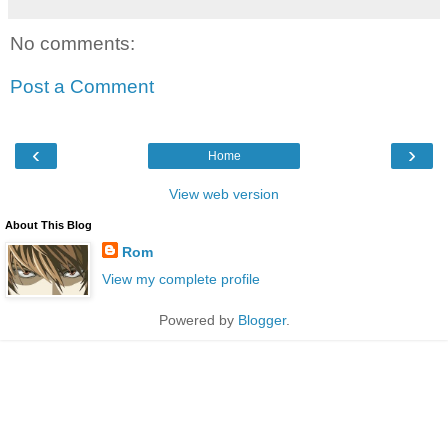
No comments:
Post a Comment
‹
›
Home
View web version
About This Blog
Rom
View my complete profile
Powered by
Blogger
.