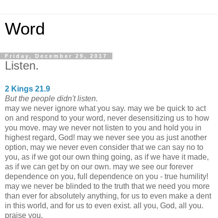
Word
Friday, December 29, 2017
Listen.
2 Kings 21.9
But the people didn't listen.
may we never ignore what you say. may we be quick to act
on and respond to your word, never desensitizing us to how
you move. may we never not listen to you and hold you in
highest regard, God! may we never see you as just another
option, may we never even consider that we can say no to
you, as if we got our own thing going, as if we have it made,
as if we can get by on our own. may we see our forever
dependence on you, full dependence on you - true humility!
may we never be blinded to the truth that we need you more
than ever for absolutely anything, for us to even make a dent
in this world, and for us to even exist. all you, God, all you.
praise you.