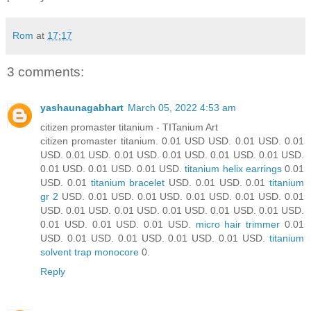
Rom
at
17:17
3 comments:
yashaunagabhart
March 05, 2022 4:53 am
citizen promaster titanium - TITanium Art
citizen promaster titanium. 0.01 USD USD. 0.01 USD. 0.01
USD. 0.01 USD. 0.01 USD. 0.01 USD. 0.01 USD. 0.01 USD.
0.01 USD. 0.01 USD. 0.01 USD.
titanium helix earrings
0.01
USD. 0.01
titanium bracelet
USD. 0.01 USD. 0.01
titanium
gr 2
USD. 0.01 USD. 0.01 USD. 0.01 USD. 0.01 USD. 0.01
USD. 0.01 USD. 0.01 USD. 0.01 USD. 0.01 USD. 0.01 USD.
0.01 USD. 0.01 USD. 0.01 USD.
micro hair trimmer
0.01
USD. 0.01 USD. 0.01 USD. 0.01 USD. 0.01 USD.
titanium
solvent trap monocore
0.
Reply