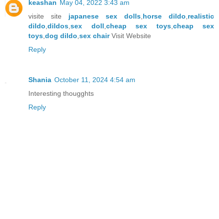
keashan
May 04, 2022 3:43 am
visite site
japanese sex dolls
,
horse dildo
,
realistic
dildo
,
dildos
,
sex doll
,
cheap sex toys
,
cheap sex
toys
,
dog dildo
,
sex chair
Visit Website
Reply
Shania
October 11, 2024 4:54 am
Interesting thougghts
Reply