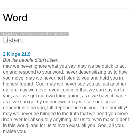
Word
Friday, December 29, 2017
Listen.
2 Kings 21.9
But the people didn't listen.
may we never ignore what you say. may we be quick to act
on and respond to your word, never desensitizing us to how
you move. may we never not listen to you and hold you in
highest regard, God! may we never see you as just another
option, may we never even consider that we can say no to
you, as if we got our own thing going, as if we have it made,
as if we can get by on our own. may we see our forever
dependence on you, full dependence on you - true humility!
may we never be blinded to the truth that we need you more
than ever for absolutely anything, for us to even make a dent
in this world, and for us to even exist. all you, God, all you.
praise you.