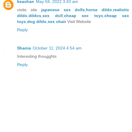
keashan
May 04, 2022 3:43 am
visite site
japanese sex dolls
,
horse dildo
,
realistic
dildo
,
dildos
,
sex doll
,
cheap sex toys
,
cheap sex
toys
,
dog dildo
,
sex chair
Visit Website
Reply
Shania
October 11, 2024 4:54 am
Interesting thougghts
Reply