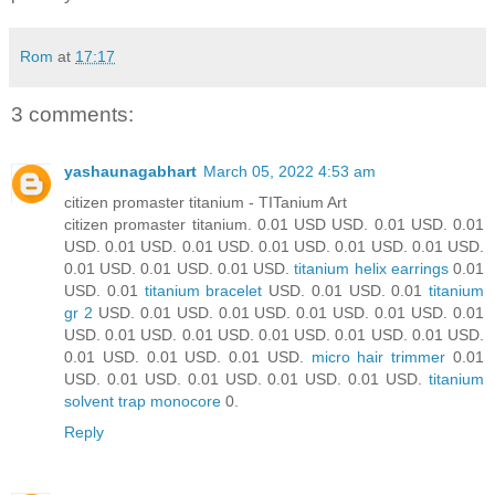
Rom
at
17:17
3 comments:
yashaunagabhart
March 05, 2022 4:53 am
citizen promaster titanium - TITanium Art
citizen promaster titanium. 0.01 USD USD. 0.01 USD. 0.01
USD. 0.01 USD. 0.01 USD. 0.01 USD. 0.01 USD. 0.01 USD.
0.01 USD. 0.01 USD. 0.01 USD.
titanium helix earrings
0.01
USD. 0.01
titanium bracelet
USD. 0.01 USD. 0.01
titanium
gr 2
USD. 0.01 USD. 0.01 USD. 0.01 USD. 0.01 USD. 0.01
USD. 0.01 USD. 0.01 USD. 0.01 USD. 0.01 USD. 0.01 USD.
0.01 USD. 0.01 USD. 0.01 USD.
micro hair trimmer
0.01
USD. 0.01 USD. 0.01 USD. 0.01 USD. 0.01 USD.
titanium
solvent trap monocore
0.
Reply