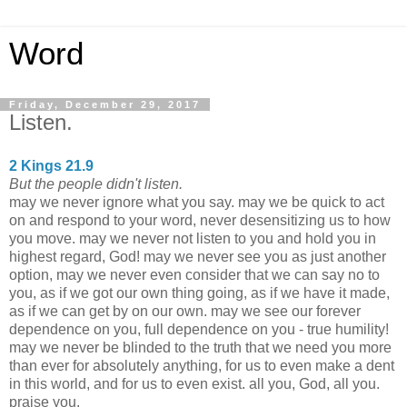
Word
Friday, December 29, 2017
Listen.
2 Kings 21.9
But the people didn't listen.
may we never ignore what you say. may we be quick to act
on and respond to your word, never desensitizing us to how
you move. may we never not listen to you and hold you in
highest regard, God! may we never see you as just another
option, may we never even consider that we can say no to
you, as if we got our own thing going, as if we have it made,
as if we can get by on our own. may we see our forever
dependence on you, full dependence on you - true humility!
may we never be blinded to the truth that we need you more
than ever for absolutely anything, for us to even make a dent
in this world, and for us to even exist. all you, God, all you.
praise you.