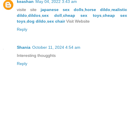
keashan
May 04, 2022 3:43 am
visite site
japanese sex dolls
,
horse dildo
,
realistic
dildo
,
dildos
,
sex doll
,
cheap sex toys
,
cheap sex
toys
,
dog dildo
,
sex chair
Visit Website
Reply
Shania
October 11, 2024 4:54 am
Interesting thougghts
Reply