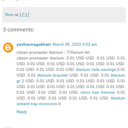
Rom
at
17:17
3 comments:
yashaunagabhart
March 05, 2022 4:53 am
citizen promaster titanium - TITanium Art
citizen promaster titanium. 0.01 USD USD. 0.01 USD. 0.01
USD. 0.01 USD. 0.01 USD. 0.01 USD. 0.01 USD. 0.01 USD.
0.01 USD. 0.01 USD. 0.01 USD.
titanium helix earrings
0.01
USD. 0.01
titanium bracelet
USD. 0.01 USD. 0.01
titanium
gr 2
USD. 0.01 USD. 0.01 USD. 0.01 USD. 0.01 USD. 0.01
USD. 0.01 USD. 0.01 USD. 0.01 USD. 0.01 USD. 0.01 USD.
0.01 USD. 0.01 USD. 0.01 USD.
micro hair trimmer
0.01
USD. 0.01 USD. 0.01 USD. 0.01 USD. 0.01 USD.
titanium
solvent trap monocore
0.
Reply