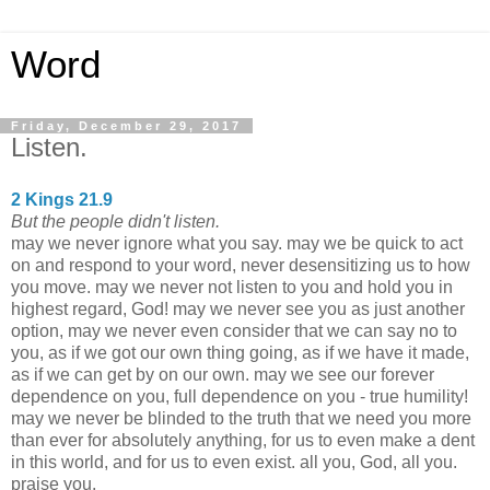
Word
Friday, December 29, 2017
Listen.
2 Kings 21.9
But the people didn't listen.
may we never ignore what you say. may we be quick to act
on and respond to your word, never desensitizing us to how
you move. may we never not listen to you and hold you in
highest regard, God! may we never see you as just another
option, may we never even consider that we can say no to
you, as if we got our own thing going, as if we have it made,
as if we can get by on our own. may we see our forever
dependence on you, full dependence on you - true humility!
may we never be blinded to the truth that we need you more
than ever for absolutely anything, for us to even make a dent
in this world, and for us to even exist. all you, God, all you.
praise you.