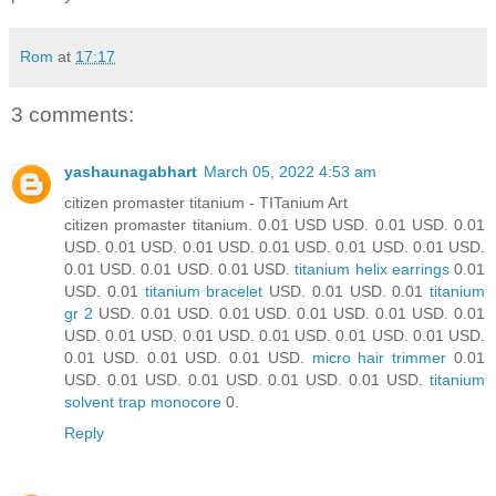
Rom
at
17:17
3 comments:
yashaunagabhart
March 05, 2022 4:53 am
citizen promaster titanium - TITanium Art
citizen promaster titanium. 0.01 USD USD. 0.01 USD. 0.01
USD. 0.01 USD. 0.01 USD. 0.01 USD. 0.01 USD. 0.01 USD.
0.01 USD. 0.01 USD. 0.01 USD.
titanium helix earrings
0.01
USD. 0.01
titanium bracelet
USD. 0.01 USD. 0.01
titanium
gr 2
USD. 0.01 USD. 0.01 USD. 0.01 USD. 0.01 USD. 0.01
USD. 0.01 USD. 0.01 USD. 0.01 USD. 0.01 USD. 0.01 USD.
0.01 USD. 0.01 USD. 0.01 USD.
micro hair trimmer
0.01
USD. 0.01 USD. 0.01 USD. 0.01 USD. 0.01 USD.
titanium
solvent trap monocore
0.
Reply