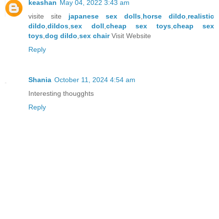
keashan
May 04, 2022 3:43 am
visite site
japanese sex dolls
,
horse dildo
,
realistic
dildo
,
dildos
,
sex doll
,
cheap sex toys
,
cheap sex
toys
,
dog dildo
,
sex chair
Visit Website
Reply
Shania
October 11, 2024 4:54 am
Interesting thougghts
Reply