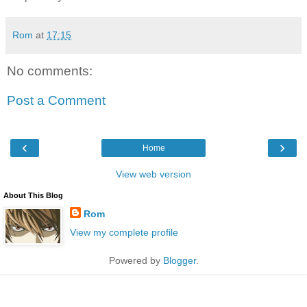
Rom
at
17:15
No comments:
Post a Comment
‹
›
Home
View web version
About This Blog
Rom
View my complete profile
Powered by
Blogger
.