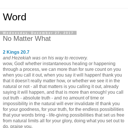
Word
Wednesday, December 27, 2017
No Matter What
2 Kings 20.7
and Hezekiah was on his way to recovery.
wow, God! whether instantaneous healing or happening
through a process, we can more than for sure count on you
when you call it out, when you say it will happen! thank you
that it doesn't really matter how, or whether we see it in the
natural or not - all that matters is you calling it out, already
saying it will happen, and that is more than enough! you call
out truth - absolute truth - and no amount of time or
impossibility in the natural will ever invalidate it! thank you
for your goodness, for your truth, for the endless possibilities
that your words bring - life-giving possibilities that set us free
from natural limits all for your glory, doing what you set out to
do. praise you.