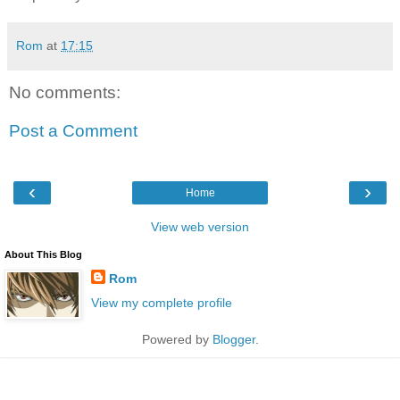
Rom
at
17:15
No comments:
Post a Comment
‹
›
Home
View web version
About This Blog
Rom
View my complete profile
Powered by
Blogger
.