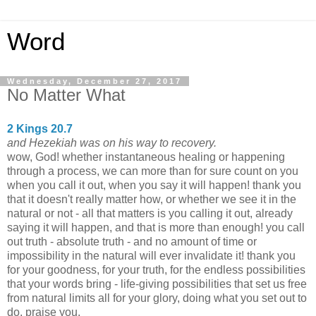
Word
Wednesday, December 27, 2017
No Matter What
2 Kings 20.7
and Hezekiah was on his way to recovery.
wow, God! whether instantaneous healing or happening
through a process, we can more than for sure count on you
when you call it out, when you say it will happen! thank you
that it doesn't really matter how, or whether we see it in the
natural or not - all that matters is you calling it out, already
saying it will happen, and that is more than enough! you call
out truth - absolute truth - and no amount of time or
impossibility in the natural will ever invalidate it! thank you
for your goodness, for your truth, for the endless possibilities
that your words bring - life-giving possibilities that set us free
from natural limits all for your glory, doing what you set out to
do. praise you.