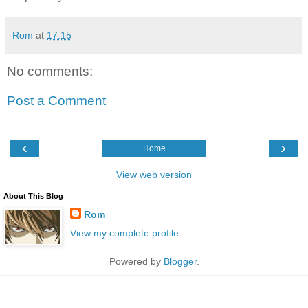
Rom
at
17:15
No comments:
Post a Comment
‹
›
Home
View web version
About This Blog
Rom
View my complete profile
Powered by
Blogger
.