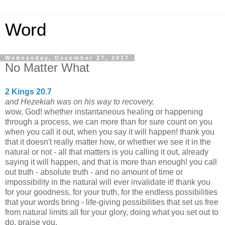
Word
Wednesday, December 27, 2017
No Matter What
2 Kings 20.7
and Hezekiah was on his way to recovery.
wow, God! whether instantaneous healing or happening
through a process, we can more than for sure count on you
when you call it out, when you say it will happen! thank you
that it doesn't really matter how, or whether we see it in the
natural or not - all that matters is you calling it out, already
saying it will happen, and that is more than enough! you call
out truth - absolute truth - and no amount of time or
impossibility in the natural will ever invalidate it! thank you
for your goodness, for your truth, for the endless possibilities
that your words bring - life-giving possibilities that set us free
from natural limits all for your glory, doing what you set out to
do. praise you.