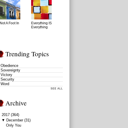
Not A Foot In
Everything IS
Everything
Trending Topics
Obedience
Sovereignty
Victory
Security
Word
SEE ALL
Archive
▼
2017
(364)
▼
December
(31)
Only You