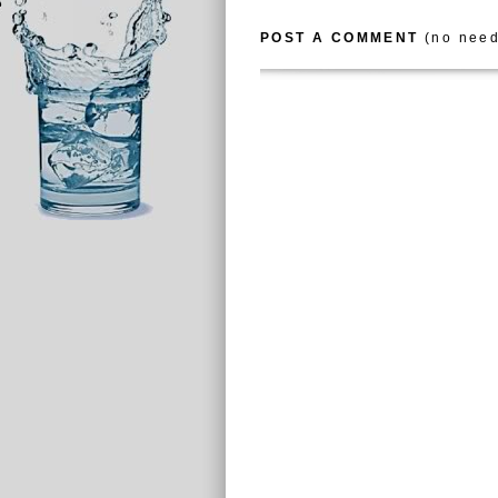
POST A COMMENT
(no need