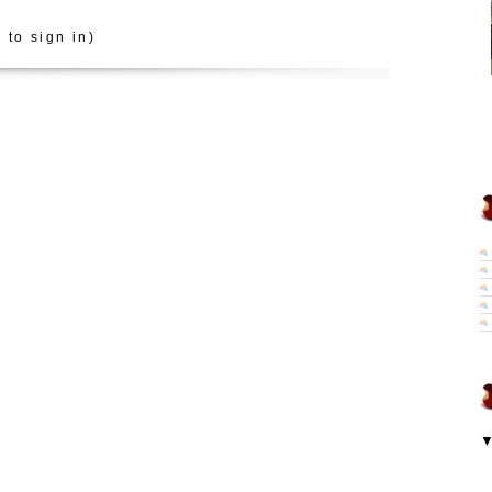
 to sign in)