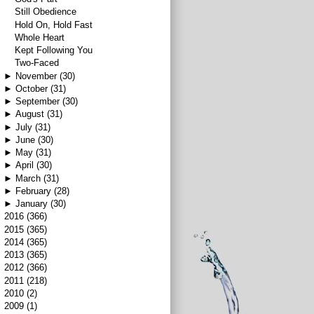
Still Obedience
Hold On, Hold Fast
Whole Heart
Kept Following You
Two-Faced
►
November
(30)
►
October
(31)
►
September
(30)
►
August
(31)
►
July
(31)
►
June
(30)
►
May
(31)
►
April
(30)
►
March
(31)
►
February
(28)
►
January
(30)
►
2016
(366)
►
2015
(365)
►
2014
(365)
►
2013
(365)
►
2012
(366)
►
2011
(218)
►
2010
(2)
►
2009
(1)