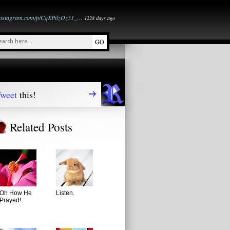
instagram.com/p/CqXPtlzOz51_…
1228 days ago
weet
this!
Related Posts
Oh How He
Listen.
Prayed!