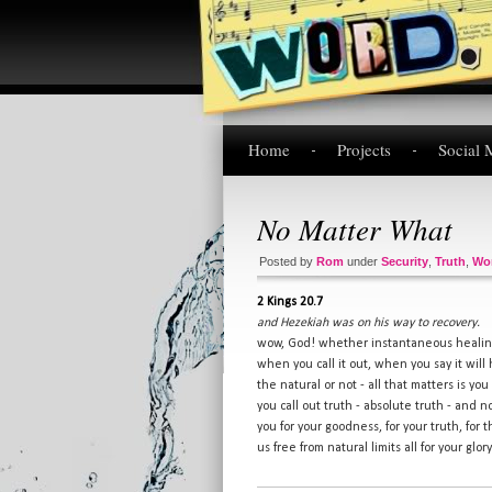
Home
Projects
Social 
No Matter What
Posted by
Rom
under
Security
,
Truth
,
Wo
2 Kings 20.7
and Hezekiah was on his way to recovery.
wow, God! whether instantaneous healing
when you call it out, when you say it will
the natural or not - all that matters is yo
you call out truth - absolute truth - and n
you for your goodness, for your truth, for t
us free from natural limits all for your glo