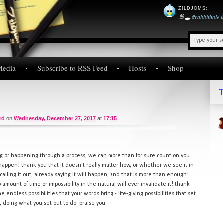
ZILDJOMS
:
🐰🕳️
#rabbithole
Media
Subscribe to RSS Feed
Hosts
Shop
T
rd
on
Wednesday, December 27, 2017
at
17:15
 or happening through a process, we can more than for sure count on you
 happen! thank you that it doesn't really matter how, or whether we see it in
u calling it out, already saying it will happen, and that is more than enough!
o amount of time or impossibility in the natural will ever invalidate it! thank
he endless possibilities that your words bring - life-giving possibilities that set
ry, doing what you set out to do. praise you.