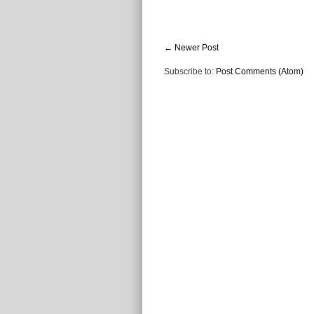
← Newer Post
Subscribe to:
Post Comments (Atom)