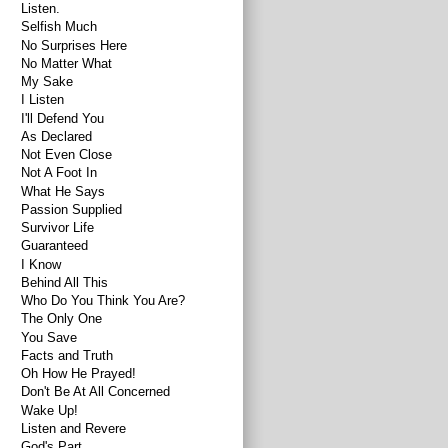
Listen.
Selfish Much
No Surprises Here
No Matter What
My Sake
I Listen
I'll Defend You
As Declared
Not Even Close
Not A Foot In
What He Says
Passion Supplied
Survivor Life
Guaranteed
I Know
Behind All This
Who Do You Think You Are?
The Only One
You Save
Facts and Truth
Oh How He Prayed!
Don't Be At All Concerned
Wake Up!
Listen and Revere
God's Part