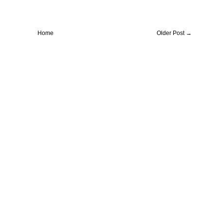
Home
Older Post →