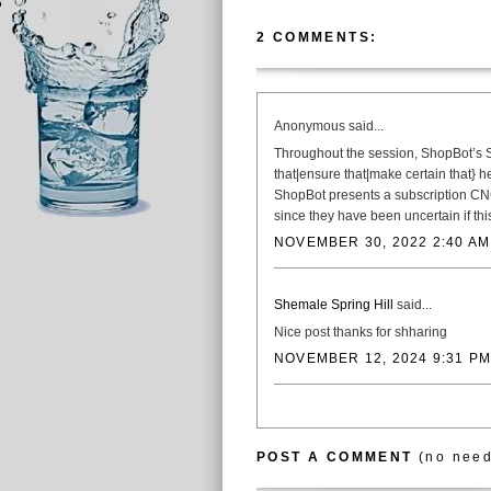
2 COMMENTS:
Anonymous said...
Throughout the session, ShopBot’s S
that|ensure that|make certain that} 
ShopBot presents a subscription CNC
since they have been uncertain if t
NOVEMBER 30, 2022 2:40 AM
Shemale Spring Hill
said...
Nice post thanks for shharing
NOVEMBER 12, 2024 9:31 PM
POST A COMMENT
(no need