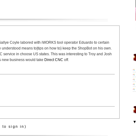
allye Coyle labored with iWORKS tool operator Eduardo to certain
he understood means to|tips on how to} keep the ShopBot on his own.
 service in choose US states. This was interesting to Troy and Josh
his new business would take
Direct CNC
off.
 to sign in)