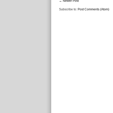
← Newer Post
Subscribe to:
Post Comments (Atom)