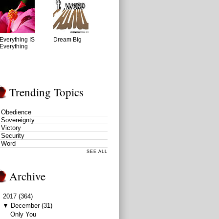
Everything IS
Dream Big
Everything
Trending Topics
Obedience
Sovereignty
Victory
Security
Word
SEE ALL
Archive
▼
2017
(364)
▼
December
(31)
Only You