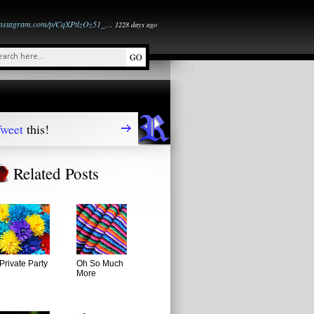
instagram.com/p/CqXPtlzOz51_…
1228 days ago
weet
this!
Related Posts
Private Party
Oh So Much
More