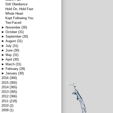
Still Obedience
Hold On, Hold Fast
Whole Heart
Kept Following You
Two-Faced
►
November
(30)
►
October
(31)
►
September
(30)
►
August
(31)
►
July
(31)
►
June
(30)
►
May
(31)
►
April
(30)
►
March
(31)
►
February
(28)
►
January
(30)
►
2016
(366)
►
2015
(365)
►
2014
(365)
►
2013
(365)
►
2012
(366)
►
2011
(218)
►
2010
(2)
►
2009
(1)