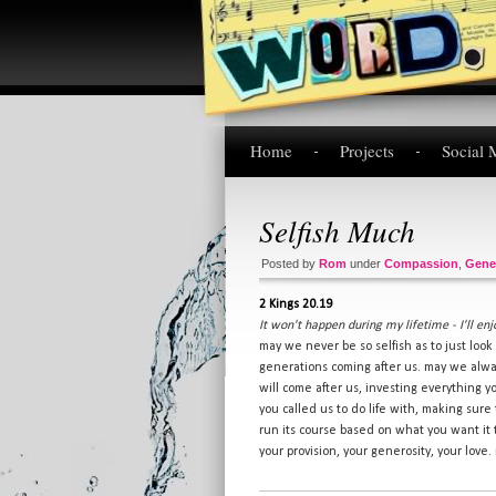
Home
Projects
Social 
Selfish Much
Posted by
Rom
under
Compassion
,
Gene
2 Kings 20.19
It won't happen during my lifetime - I'll enj
may we never be so selfish as to just loo
generations coming after us. may we alwa
will come after us, investing everything 
you called us to do life with, making sure
run its course based on what you want it 
your provision, your generosity, your love