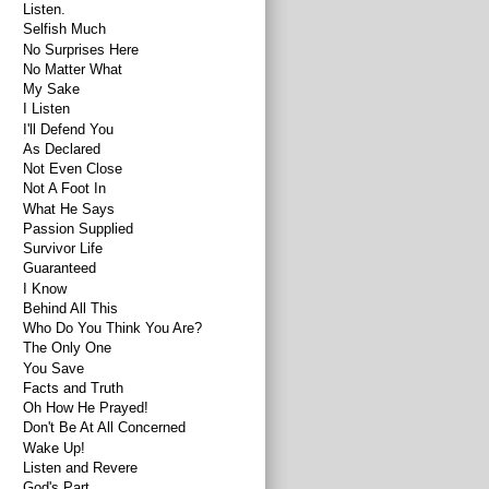
Listen.
Selfish Much
No Surprises Here
No Matter What
My Sake
I Listen
I'll Defend You
As Declared
Not Even Close
Not A Foot In
What He Says
Passion Supplied
Survivor Life
Guaranteed
I Know
Behind All This
Who Do You Think You Are?
The Only One
You Save
Facts and Truth
Oh How He Prayed!
Don't Be At All Concerned
Wake Up!
Listen and Revere
God's Part