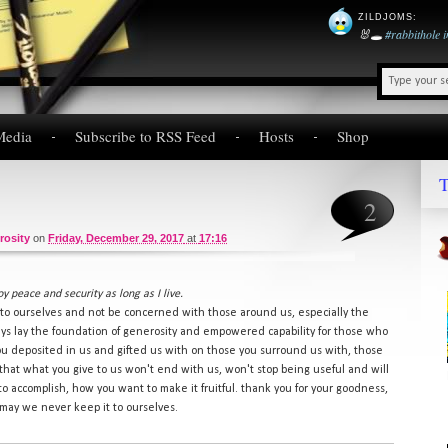
ZILDJOMS
:
🐰🕳️
#rabbithole
Media
Subscribe to RSS Feed
Hosts
Shop
T
2
rosity
on
Friday, December 29, 2017
at
17:16
oy peace and security as long as I live.
k to ourselves and not be concerned with those around us, especially the
ys lay the foundation of generosity and empowered capability for those who
you deposited in us and gifted us with on those you surround us with, those
 that what you give to us won't end with us, won't stop being useful and will
to accomplish, how you want to make it fruitful. thank you for your goodness,
. may we never keep it to ourselves.