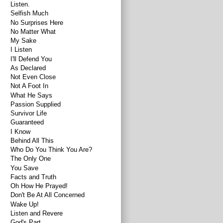
Listen.
Selfish Much
No Surprises Here
No Matter What
My Sake
I Listen
I'll Defend You
As Declared
Not Even Close
Not A Foot In
What He Says
Passion Supplied
Survivor Life
Guaranteed
I Know
Behind All This
Who Do You Think You Are?
The Only One
You Save
Facts and Truth
Oh How He Prayed!
Don't Be At All Concerned
Wake Up!
Listen and Revere
God's Part