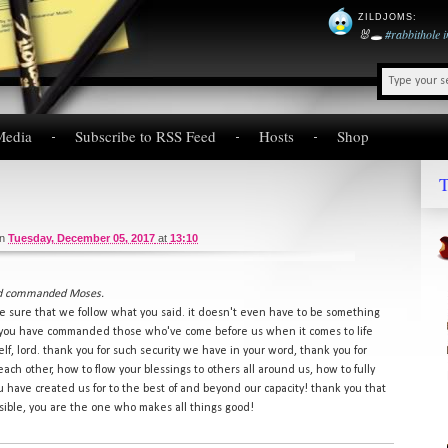
ZILDJOMS
:
🐰🕳️
#rabbithole
Media
Subscribe to RSS Feed
Hosts
Shop
T
on
Tuesday, December 05, 2017
at
13:10
had commanded Moses.
ke sure that we follow what you said. it doesn't even have to be something
t you have commanded those who've come before us when it comes to life
elf, lord. thank you for such security we have in your word, thank you for
each other, how to flow your blessings to others all around us, how to fully
have created us for to the best of and beyond our capacity! thank you that
sible, you are the one who makes all things good!