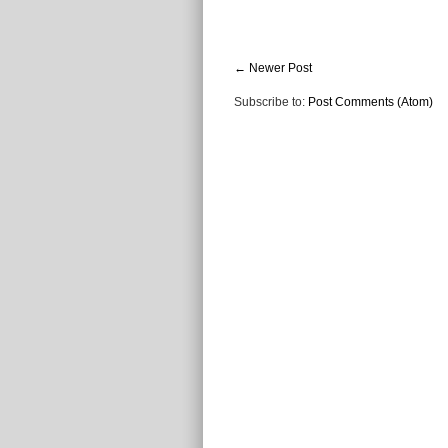
← Newer Post
Subscribe to:
Post Comments (Atom)