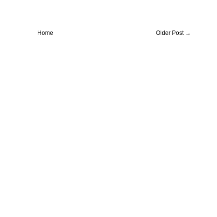
Home
Older Post →