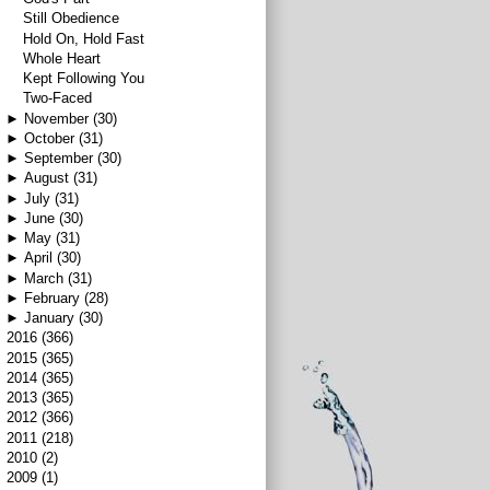
Still Obedience
Hold On, Hold Fast
Whole Heart
Kept Following You
Two-Faced
►
November
(30)
►
October
(31)
►
September
(30)
►
August
(31)
►
July
(31)
►
June
(30)
►
May
(31)
►
April
(30)
►
March
(31)
►
February
(28)
►
January
(30)
►
2016
(366)
►
2015
(365)
►
2014
(365)
►
2013
(365)
►
2012
(366)
►
2011
(218)
►
2010
(2)
►
2009
(1)