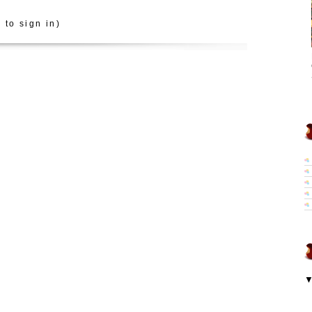
 to sign in)