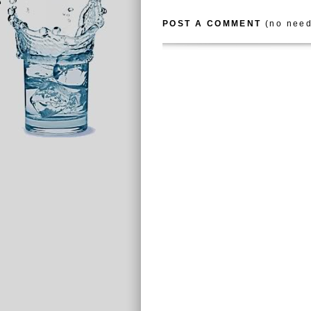
POST A COMMENT
(no need