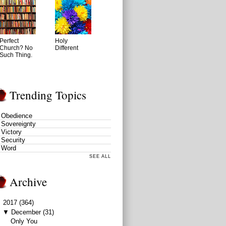
Perfect
Holy
Church? No
Different
Such Thing.
Trending Topics
Obedience
Sovereignty
Victory
Security
Word
SEE ALL
Archive
▼
2017
(364)
▼
December
(31)
Only You