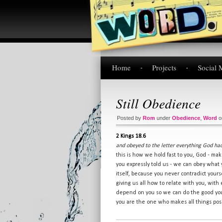
Home
Projects
Social 
Still Obedience
Posted by
Rom
under
Obedience
,
Word
2 Kings 18.6
and obeyed to the letter everything God 
this is how we hold fast to you, God - ma
you expressly told us - we can obey wha
itself, because you never contradict yours
giving us all how to relate with you, with 
depend on you so we can do the good you 
you are the one who makes all things pos