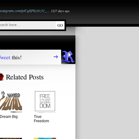
instagram.com/p/CqXPtlzOz51_…
1227 days ago
weet
this!
Related Posts
Dream Big
True
Freedom