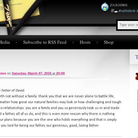
ZILDJOMS
:
🐰🕳️
#rabbithole
Media
Subscribe to RSS Feed
Hosts
Shop
T
sion
on
Saturday, March 07, 2015
at
20:09
 father of David.
rth not without a family. thank you that we are never alone to battle life,
 matter how great our natural families may look or how challenging and tough
o relationships. you are a family and you so generously took us in and made
a father, all of us do, and this is even more reason why there is nothing
r plans because you are the one who holds everything and that is simply
you lord for being our father, our generous, good, loving father.