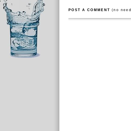
POST A COMMENT
(no need