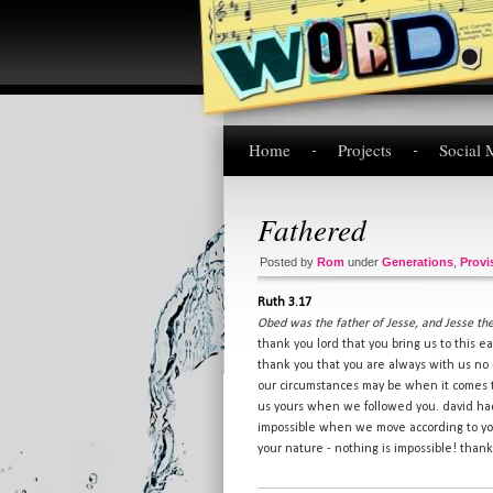
Home
Projects
Social 
Fathered
Posted by
Rom
under
Generations
,
Provi
Ruth 3.17
Obed was the father of Jesse, and Jesse the
thank you lord that you bring us to this ea
thank you that you are always with us no
our circumstances may be when it comes t
us yours when we followed you. david had 
impossible when we move according to you
your nature - nothing is impossible! thank 