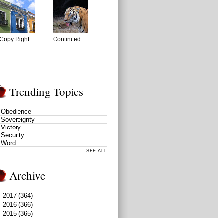
Copy Right
Continued...
Trending Topics
Obedience
Sovereignty
Victory
Security
Word
SEE ALL
Archive
►
2017
(364)
►
2016
(366)
▼
2015
(365)