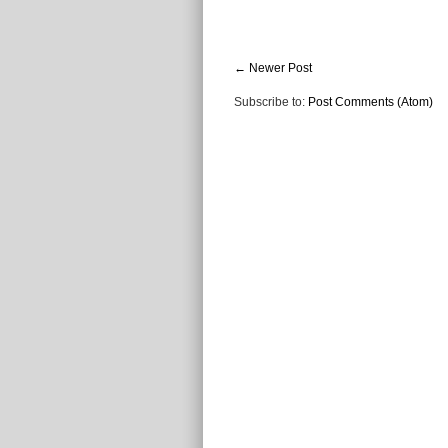
← Newer Post
Subscribe to:
Post Comments (Atom)