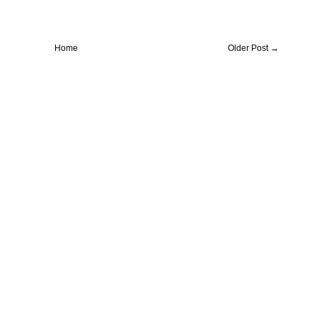
Home
Older Post →