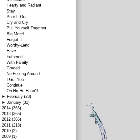
Hearty and Radiant
Stay
Pour It Out
Cry and Cry
Pull Yourself Together
Big More!
Forget It
Worthy-Land
Have
Fathered
With Family
Graced
No Fooling Around
I Got You
Continue
Oh No He Hasn't!
►
February
(28)
►
January
(31)
►
2014
(365)
►
2013
(365)
►
2012
(366)
►
2011
(218)
►
2010
(2)
►
2009
(1)