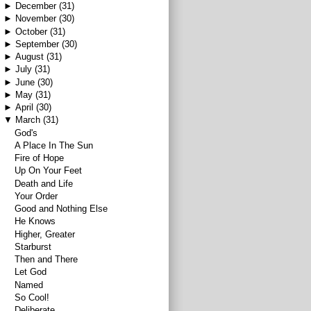
►
December
(31)
►
November
(30)
►
October
(31)
►
September
(30)
►
August
(31)
►
July
(31)
►
June
(30)
►
May
(31)
►
April
(30)
▼
March
(31)
God's
A Place In The Sun
Fire of Hope
Up On Your Feet
Death and Life
Your Order
Good and Nothing Else
He Knows
Higher, Greater
Starburst
Then and There
Let God
Named
So Cool!
Deliberate.