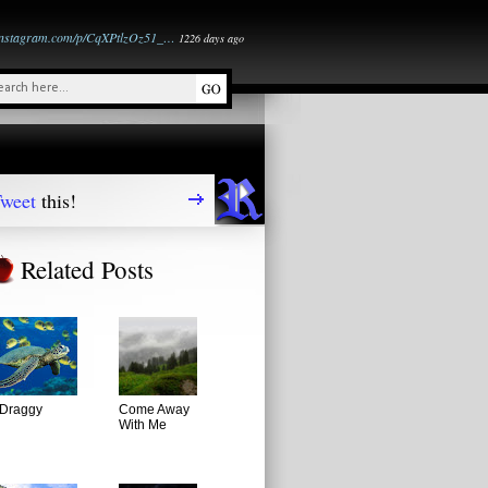
instagram.com/p/CqXPtlzOz51_…
1226 days ago
weet
this!
Related Posts
Draggy
Come Away
With Me