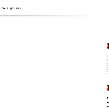
 to sign in)