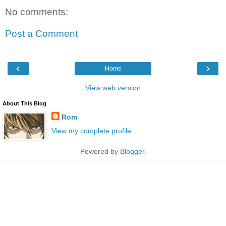
No comments:
Post a Comment
‹
›
Home
View web version
About This Blog
Rom
View my complete profile
Powered by
Blogger
.