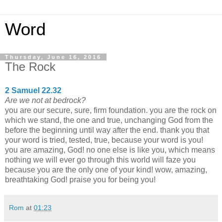
Word
Thursday, June 16, 2016
The Rock
2 Samuel 22.32
Are we not at bedrock?
you are our secure, sure, firm foundation. you are the rock on
which we stand, the one and true, unchanging God from the
before the beginning until way after the end. thank you that
your word is tried, tested, true, because your word is you!
you are amazing, God! no one else is like you, which means
nothing we will ever go through this world will faze you
because you are the only one of your kind! wow, amazing,
breathtaking God! praise you for being you!
Rom
at
01:23