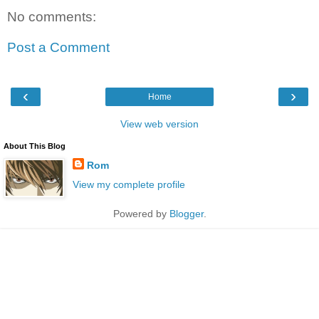
No comments:
Post a Comment
‹
›
Home
View web version
About This Blog
Rom
View my complete profile
Powered by
Blogger
.