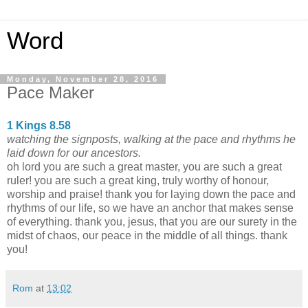
Word
Monday, November 28, 2016
Pace Maker
1 Kings 8.58
watching the signposts, walking at the pace and rhythms he
laid down for our ancestors.
oh lord you are such a great master, you are such a great
ruler! you are such a great king, truly worthy of honour,
worship and praise! thank you for laying down the pace and
rhythms of our life, so we have an anchor that makes sense
of everything. thank you, jesus, that you are our surety in the
midst of chaos, our peace in the middle of all things. thank
you!
Rom
at
13:02