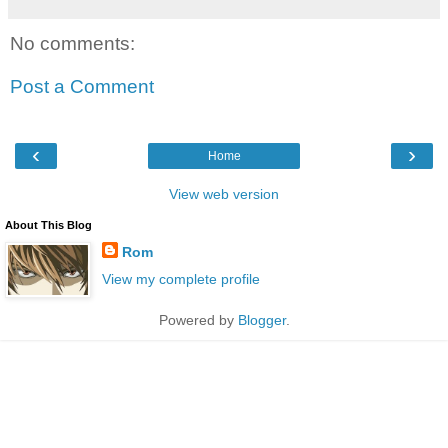
No comments:
Post a Comment
‹
›
Home
View web version
About This Blog
Rom
View my complete profile
Powered by
Blogger
.