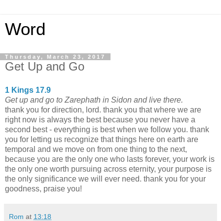
Word
Thursday, March 23, 2017
Get Up and Go
1 Kings 17.9
Get up and go to Zarephath in Sidon and live there.
thank you for direction, lord. thank you that where we are
right now is always the best because you never have a
second best - everything is best when we follow you. thank
you for letting us recognize that things here on earth are
temporal and we move on from one thing to the next,
because you are the only one who lasts forever, your work is
the only one worth pursuing across eternity, your purpose is
the only significance we will ever need. thank you for your
goodness, praise you!
Rom
at
13:18