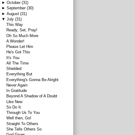
►
October
(31)
►
September
(30)
►
August
(31)
▼
July
(31)
This Way
Ready, Set, Pray!
Oh So Much More
A Wonder!
Please Let Him
He's Got This
It's You
All The Time
Shielded
Everything But
Everything's Gonna Be Alright
Never Again
In Gratitude
Beyond A Shadow of A Doubt
Like New
So Do It.
Through Us To You
Well then, Go!
Straight To Others
She Tells Others So
God Gives