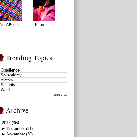
Not A Foot In
I Know
Trending Topics
Obedience
Sovereignty
Victory
Security
Word
SEE ALL
Archive
▼
2017
(364)
►
December
(31)
►
November
(30)