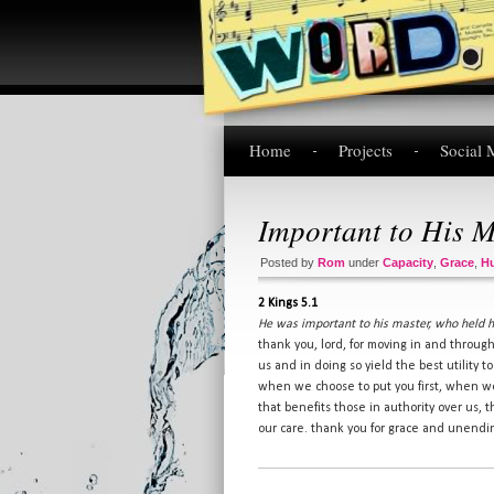
Home
Projects
Social 
Important to His M
Posted by
Rom
under
Capacity
,
Grace
,
Hu
2 Kings 5.1
He was important to his master, who held 
thank you, lord, for moving in and throug
us and in doing so yield the best utility
when we choose to put you first, when we
that benefits those in authority over us, 
our care. thank you for grace and unending