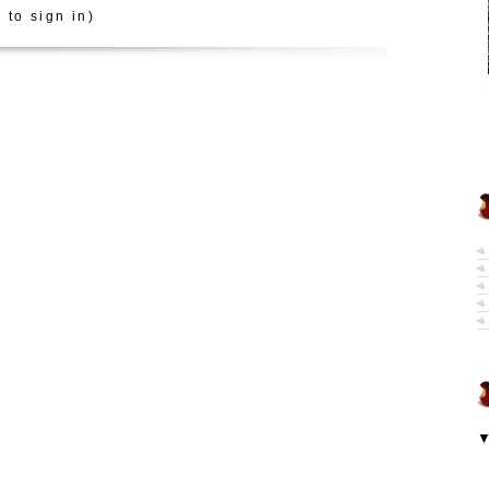
 to sign in)