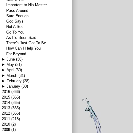
Important to His Master
Pass Around
Sure Enough
God Says
Not A Sec!
Go To You
As It's Been Said
There's Just Got To Be...
How Can I Help You
Far Beyond
►
June
(30)
►
May
(31)
►
April
(30)
►
March
(31)
►
February
(28)
►
January
(30)
►
2016
(366)
►
2015
(365)
►
2014
(365)
►
2013
(365)
►
2012
(366)
►
2011
(218)
►
2010
(2)
►
2009
(1)