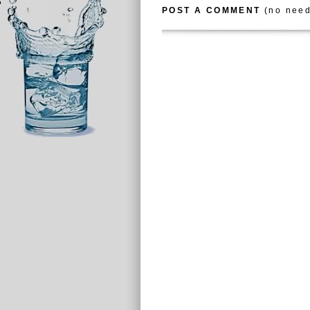
POST A COMMENT
(no need