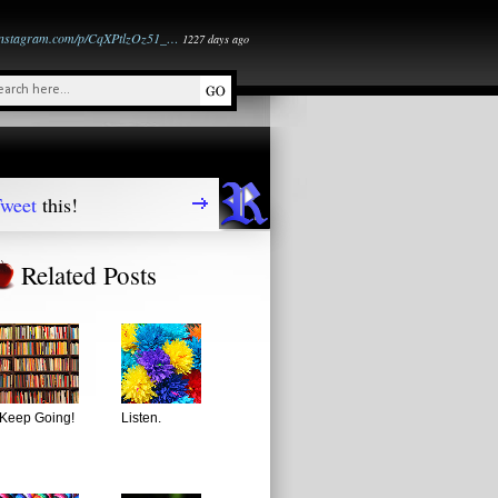
instagram.com/p/CqXPtlzOz51_…
1227 days ago
weet
this!
Related Posts
Keep Going!
Listen.