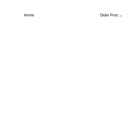
Home
Older Post →