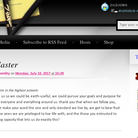
ZILDJOMS
:
🐰🕳️
#rabbithole
Media
Subscribe to RSS Feed
Hosts
Shop
T
aster
mility
on
Monday, July 10, 2017
at
15:29
him in the highest esteem
h us so we could be earth-useful, we could pursue your goals and purpose for
 to everyone and everything around us. thank you that when we follow you,
 make your word the one and only standard we live by, we get to bear fruit
the ones we are privileged to live life with, and the those you entrusted to
 capacity that lets us do exactly this!