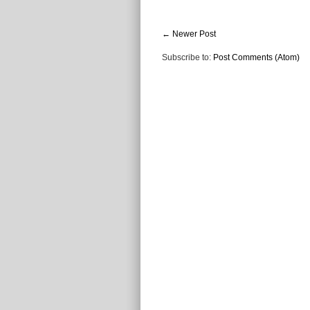
← Newer Post
Subscribe to:
Post Comments (Atom)