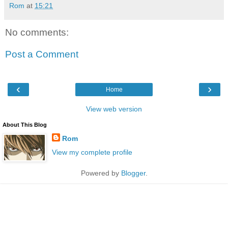
Rom
at
15:21
No comments:
Post a Comment
‹
›
Home
View web version
About This Blog
Rom
View my complete profile
Powered by
Blogger
.