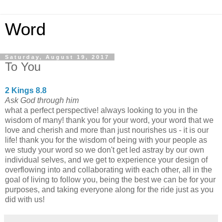
Word
Saturday, August 19, 2017
To You
2 Kings 8.8
Ask God through him
what a perfect perspective! always looking to you in the
wisdom of many! thank you for your word, your word that we
love and cherish and more than just nourishes us - it is our
life! thank you for the wisdom of being with your people as
we study your word so we don't get led astray by our own
individual selves, and we get to experience your design of
overflowing into and collaborating with each other, all in the
goal of living to follow you, being the best we can be for your
purposes, and taking everyone along for the ride just as you
did with us!