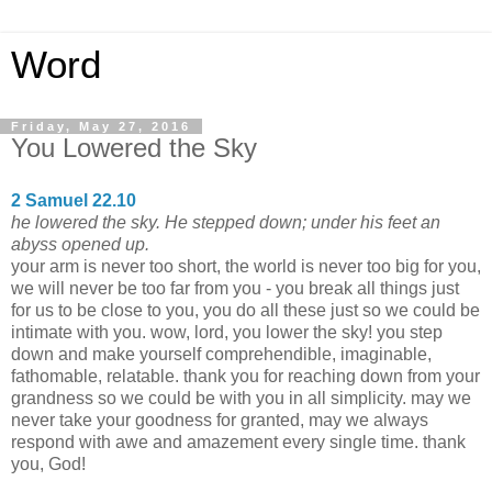
Word
Friday, May 27, 2016
You Lowered the Sky
2 Samuel 22.10
he lowered the sky. He stepped down; under his feet an
abyss opened up.
your arm is never too short, the world is never too big for you,
we will never be too far from you - you break all things just
for us to be close to you, you do all these just so we could be
intimate with you. wow, lord, you lower the sky! you step
down and make yourself comprehendible, imaginable,
fathomable, relatable. thank you for reaching down from your
grandness so we could be with you in all simplicity. may we
never take your goodness for granted, may we always
respond with awe and amazement every single time. thank
you, God!