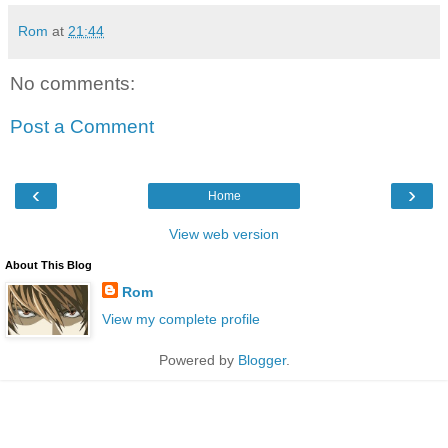
Rom
at
21:44
No comments:
Post a Comment
‹
›
Home
View web version
About This Blog
Rom
View my complete profile
Powered by
Blogger
.