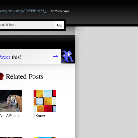
instagram.com/p/CqXPtlzOz51_…
1229 days ago
weet
this!
Related Posts
Not A Foot In
I Know