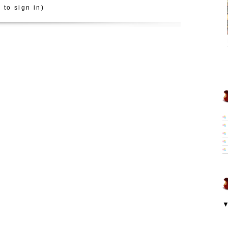
 to sign in)