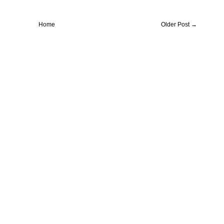
Home
Older Post →