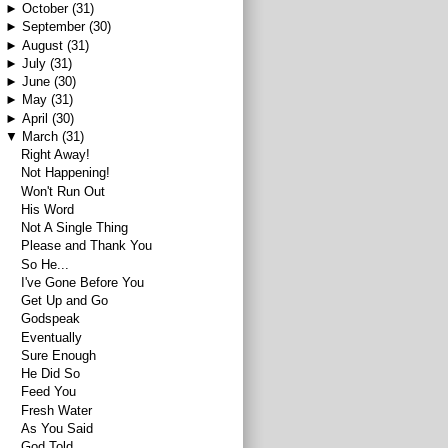
►
October
(31)
►
September
(30)
►
August
(31)
►
July
(31)
►
June
(30)
►
May
(31)
►
April
(30)
▼
March
(31)
Right Away!
Not Happening!
Won't Run Out
His Word
Not A Single Thing
Please and Thank You
So He...
I've Gone Before You
Get Up and Go
Godspeak
Eventually
Sure Enough
He Did So
Feed You
Fresh Water
As You Said
God Told