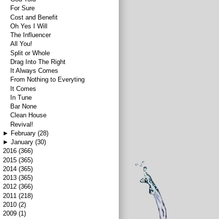
For Sure
Cost and Benefit
Oh Yes I Will
The Influencer
All You!
Split or Whole
Drag Into The Right
It Always Comes
From Nothing to Everyting
It Comes
In Tune
Bar None
Clean House
Revival!
►
February
(28)
►
January
(30)
►
2016
(366)
►
2015
(365)
►
2014
(365)
►
2013
(365)
►
2012
(366)
►
2011
(218)
►
2010
(2)
►
2009
(1)