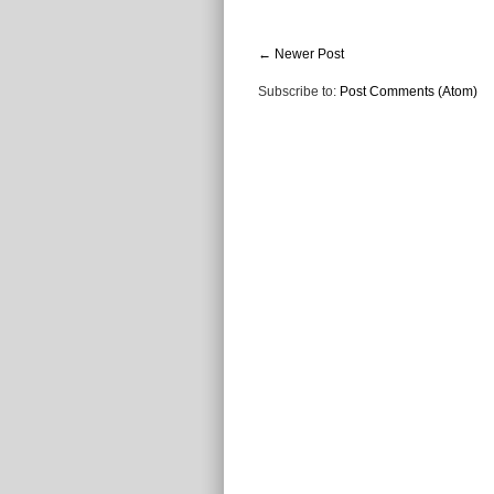
← Newer Post
Subscribe to:
Post Comments (Atom)