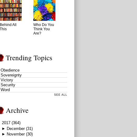
Behind All
Who Do You
This
Think You
Are?
Trending Topics
Obedience
Sovereignty
Victory
Security
Word
SEE ALL
Archive
▼
2017
(364)
►
December
(31)
►
November
(30)