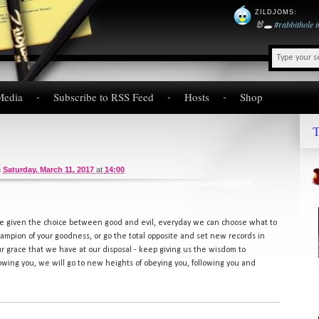
ZILDJOMS
:
🐰🕳️
#rabbithole
Media
Subscribe to RSS Feed
Hosts
Shop
T
n
Saturday, March 11, 2017
at
14:00
re given the choice between good and evil, everyday we can choose what to
champion of your goodness, or go the total opposite and set new records in
r grace that we have at our disposal - keep giving us the wisdom to
lowing you, we will go to new heights of obeying you, following you and