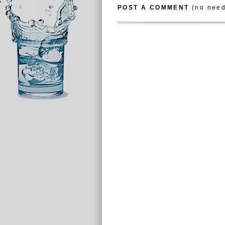
POST A COMMENT
(no need