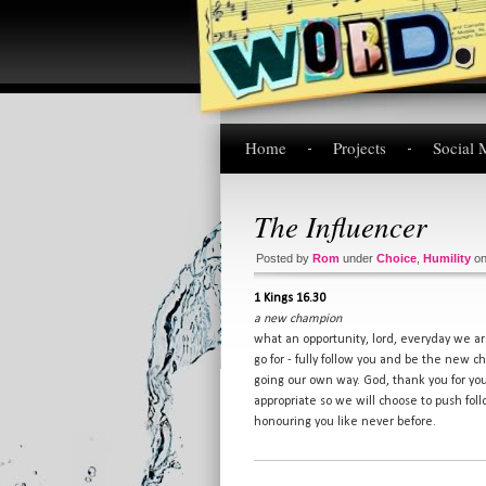
Home
Projects
Social 
The Influencer
Posted by
Rom
under
Choice
,
Humility
o
1 Kings 16.30
a new champion
what an opportunity, lord, everyday we a
go for - fully follow you and be the new 
going our own way. God, thank you for you
appropriate so we will choose to push fol
honouring you like never before.