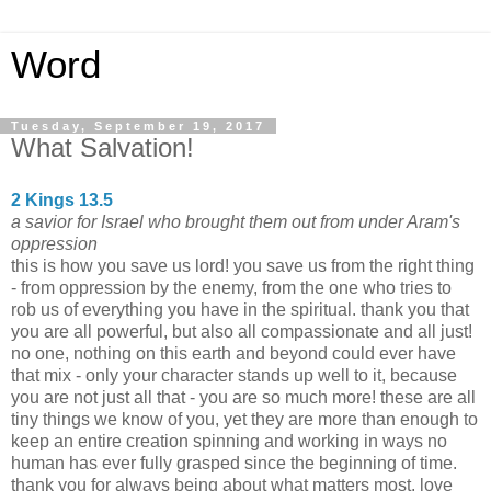
Word
Tuesday, September 19, 2017
What Salvation!
2 Kings 13.5
a savior for Israel who brought them out from under Aram's
oppression
this is how you save us lord! you save us from the right thing
- from oppression by the enemy, from the one who tries to
rob us of everything you have in the spiritual. thank you that
you are all powerful, but also all compassionate and all just!
no one, nothing on this earth and beyond could ever have
that mix - only your character stands up well to it, because
you are not just all that - you are so much more! these are all
tiny things we know of you, yet they are more than enough to
keep an entire creation spinning and working in ways no
human has ever fully grasped since the beginning of time.
thank you for always being about what matters most. love