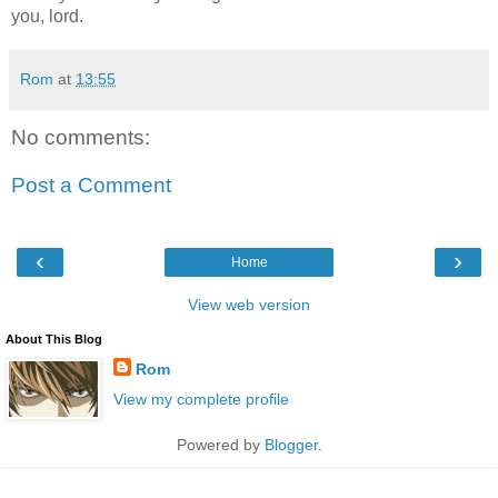
you, lord.
Rom
at
13:55
No comments:
Post a Comment
‹
›
Home
View web version
About This Blog
Rom
View my complete profile
Powered by
Blogger
.