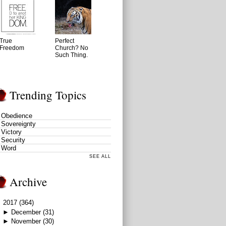
True
Perfect
Freedom
Church? No
Such Thing.
Trending Topics
Obedience
Sovereignty
Victory
Security
Word
SEE ALL
Archive
▼
2017
(364)
►
December
(31)
►
November
(30)