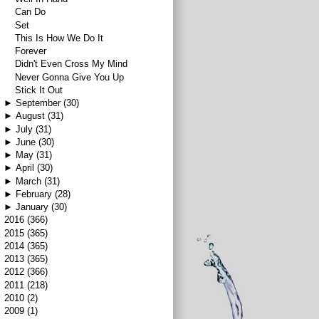
Can Do
Set
This Is How We Do It
Forever
Didn't Even Cross My Mind
Never Gonna Give You Up
Stick It Out
►
September
(30)
►
August
(31)
►
July
(31)
►
June
(30)
►
May
(31)
►
April
(30)
►
March
(31)
►
February
(28)
►
January
(30)
►
2016
(366)
►
2015
(365)
►
2014
(365)
►
2013
(365)
►
2012
(366)
►
2011
(218)
►
2010
(2)
►
2009
(1)