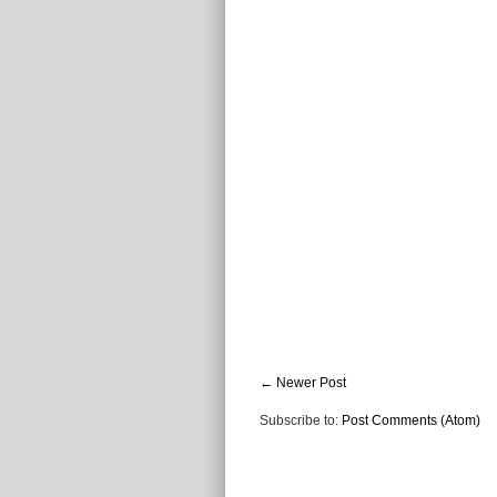
← Newer Post
Subscribe to:
Post Comments (Atom)