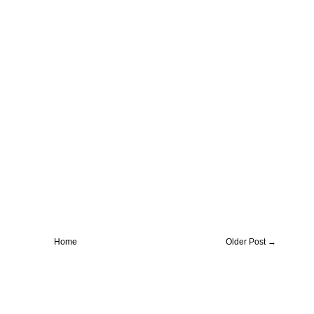
Home
Older Post →