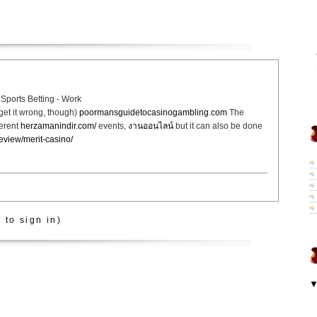
Sports Betting - Work
get it wrong, though)
poormansguidetocasinogambling.com
The
ferent
herzamanindir.com/
events,
งานออนไลน์
but it can also be done
review/merit-casino/
 to sign in)