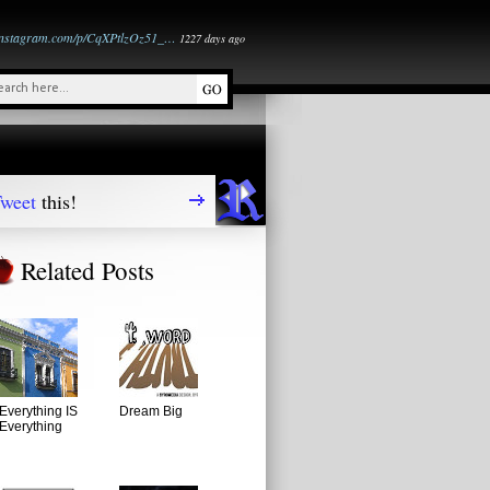
instagram.com/p/CqXPtlzOz51_…
1227 days ago
weet
this!
Related Posts
Everything IS
Dream Big
Everything