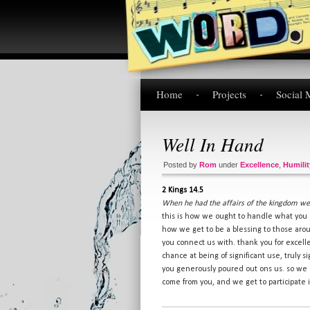
Home
Projects
Social 
Well In Hand
Posted by
Rom
under
Excellence
,
Humilit
2 Kings 14.5
When he had the affairs of the kingdom wel
this is how we ought to handle what you 
how we get to be a blessing to those aro
you connect us with. thank you for excel
chance at being of significant use, truly s
you generously poured out ons us. so we c
come from you, and we get to participate i