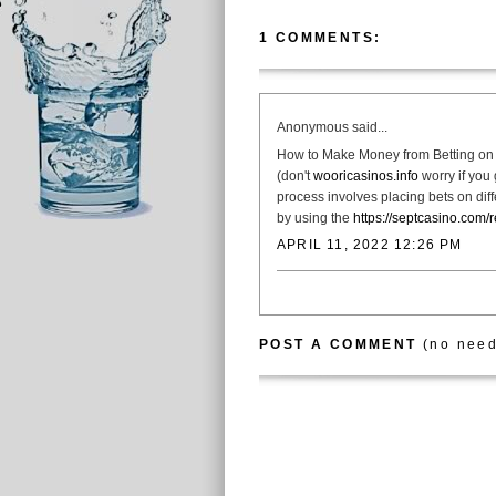
1 COMMENTS:
Anonymous said...
How to Make Money from Betting on 
(don't
wooricasinos.info
worry if you 
process involves placing bets on dif
by using the
https://septcasino.com/
APRIL 11, 2022 12:26 PM
POST A COMMENT
(no need