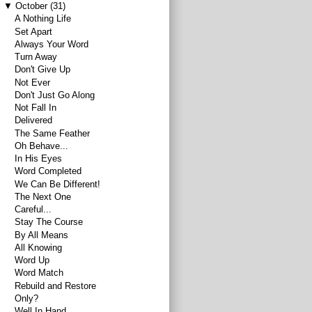
▼
October
(31)
A Nothing Life
Set Apart
Always Your Word
Turn Away
Don't Give Up
Not Ever
Don't Just Go Along
Not Fall In
Delivered
The Same Feather
Oh Behave...
In His Eyes
Word Completed
We Can Be Different!
The Next One
Careful...
Stay The Course
By All Means
All Knowing
Word Up
Word Match
Rebuild and Restore
Only?
Well In Hand