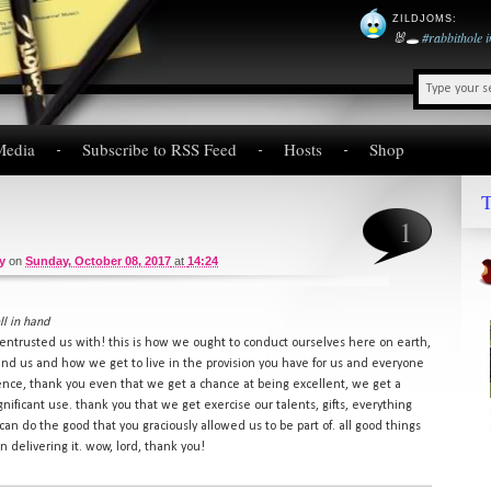
ZILDJOMS
:
🐰🕳️
#rabbithole
Media
Subscribe to RSS Feed
Hosts
Shop
T
1
y
on
Sunday, October 08, 2017
at
14:24
l in hand
entrusted us with! this is how we ought to conduct ourselves here on earth,
und us and how we get to live in the provision you have for us and everyone
lence, thank you even that we get a chance at being excellent, we get a
ignificant use. thank you that we get exercise our talents, gifts, everything
an do the good that you graciously allowed us to be part of. all good things
n delivering it. wow, lord, thank you!