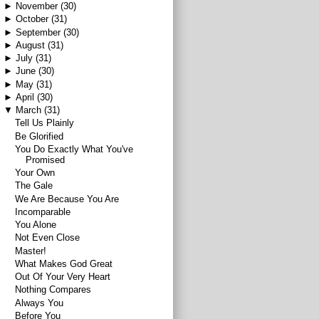
►
November
(30)
►
October
(31)
►
September
(30)
►
August
(31)
►
July
(31)
►
June
(30)
►
May
(31)
►
April
(30)
▼
March
(31)
Tell Us Plainly
Be Glorified
You Do Exactly What You've
Promised
Your Own
The Gale
We Are Because You Are
Incomparable
You Alone
Not Even Close
Master!
What Makes God Great
Out Of Your Very Heart
Nothing Compares
Always You
Before You