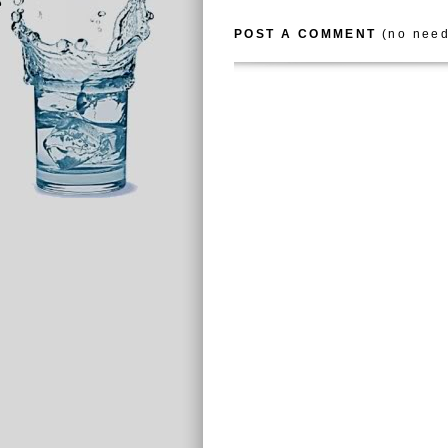
POST A COMMENT
(no need