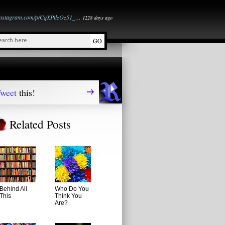
instagram.com/p/CqXPtlzOz51_…
1228 days ago
weet
this!
Related Posts
Behind All
Who Do You
This
Think You
Are?