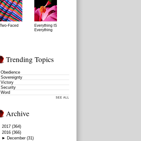
Two-Faced
Everything IS
Everything
Trending Topics
Obedience
Sovereignty
Victory
Security
Word
SEE ALL
Archive
►
2017
(364)
▼
2016
(366)
►
December
(31)