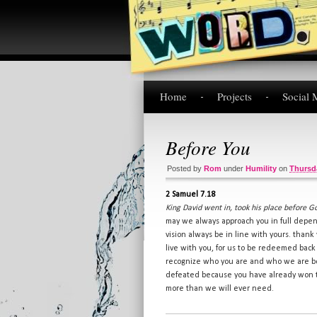
Home
Projects
Social 
Before You
Posted by
Rom
under
Humility
on
Thursda
2 Samuel 7.18
King David went in, took his place before G
may we always approach you in full depe
vision always be in line with yours. thank 
live with you, for us to be redeemed back 
recognize who you are and who we are beca
defeated because you have already won the
more than we will ever need.