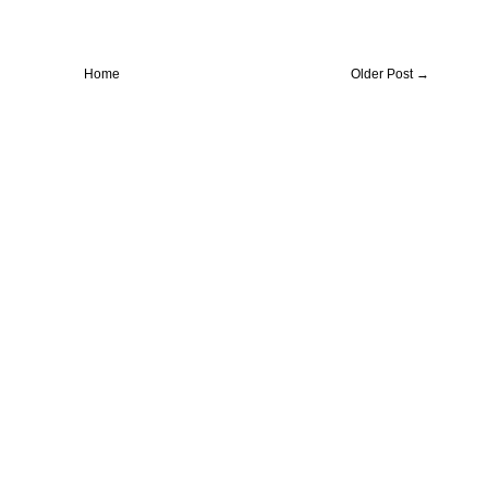
Home
Older Post →