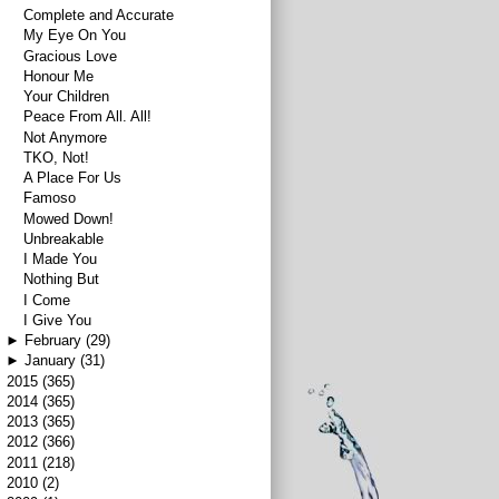
Complete and Accurate
My Eye On You
Gracious Love
Honour Me
Your Children
Peace From All. All!
Not Anymore
TKO, Not!
A Place For Us
Famoso
Mowed Down!
Unbreakable
I Made You
Nothing But
I Come
I Give You
►
February
(29)
►
January
(31)
►
2015
(365)
►
2014
(365)
►
2013
(365)
►
2012
(366)
►
2011
(218)
►
2010
(2)