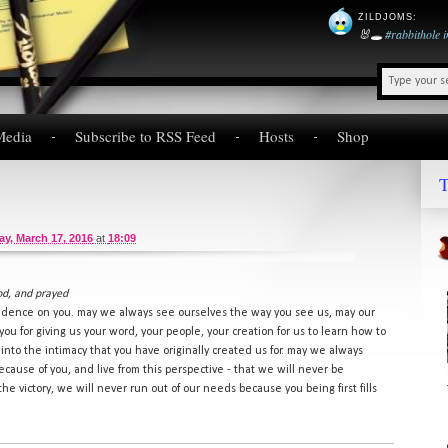
ZILDJOMS
:
🐰🕳️
#rabbithole
Media
Subscribe to RSS Feed
Hosts
Shop
T
y, March 17, 2016
at
18:09
od, and prayed
ndence on you. may we always see ourselves the way you see us, may our
you for giving us your word, your people, your creation for us to learn how to
into the intimacy that you have originally created us for. may we always
use of you, and live from this perspective - that we will never be
 victory, we will never run out of our needs because you being first fills