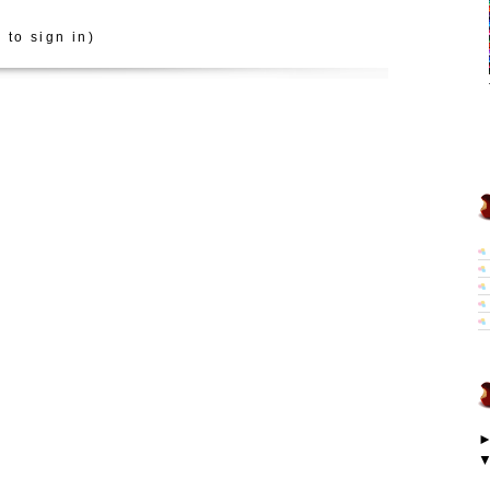
 to sign in)