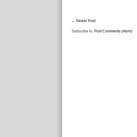
← Newer Post
Subscribe to:
Post Comments (Atom)