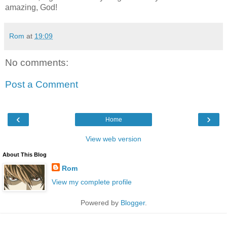
amazing, God!
Rom
at
19:09
No comments:
Post a Comment
‹
›
Home
View web version
About This Blog
Rom
View my complete profile
Powered by
Blogger
.