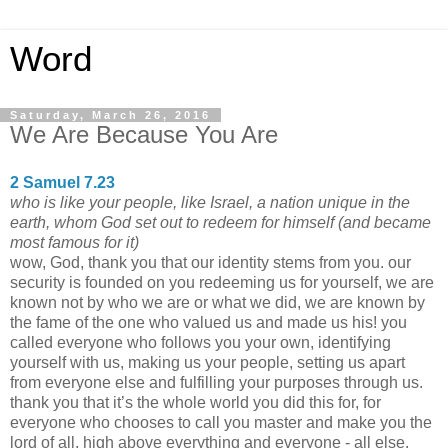
Word
Saturday, March 26, 2016
We Are Because You Are
2 Samuel 7.23
who is like your people, like Israel, a nation unique in the
earth, whom God set out to redeem for himself (and became
most famous for it)
wow, God, thank you that our identity stems from you. our
security is founded on you redeeming us for yourself, we are
known not by who we are or what we did, we are known by
the fame of the one who valued us and made us his! you
called everyone who follows you your own, identifying
yourself with us, making us your people, setting us apart
from everyone else and fulfilling your purposes through us.
thank you that it’s the whole world you did this for, for
everyone who chooses to call you master and make you the
lord of all, high above everything and everyone - all else.