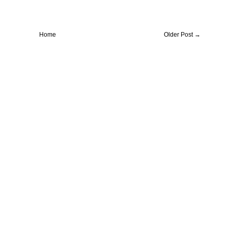
Home
Older Post →