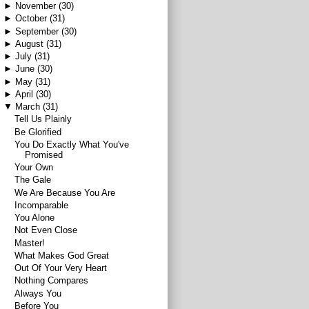
►
November
(30)
►
October
(31)
►
September
(30)
►
August
(31)
►
July
(31)
►
June
(30)
►
May
(31)
►
April
(30)
▼
March
(31)
Tell Us Plainly
Be Glorified
You Do Exactly What You've
Promised
Your Own
The Gale
We Are Because You Are
Incomparable
You Alone
Not Even Close
Master!
What Makes God Great
Out Of Your Very Heart
Nothing Compares
Always You
Before You