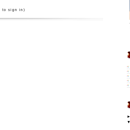
 to sign in)