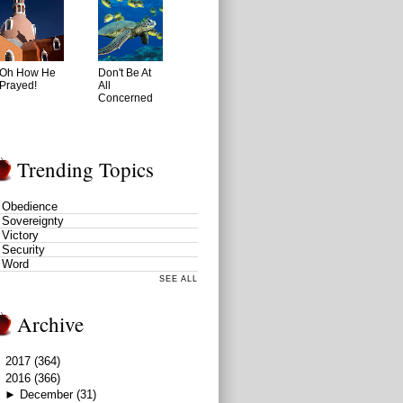
Oh How He
Don't Be At
Prayed!
All
Concerned
Trending Topics
Obedience
Sovereignty
Victory
Security
Word
SEE ALL
Archive
►
2017
(364)
▼
2016
(366)
►
December
(31)