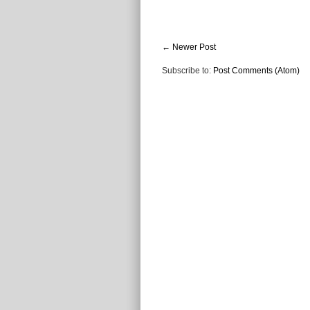
← Newer Post
Subscribe to:
Post Comments (Atom)