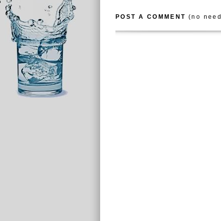
POST A COMMENT
(no need