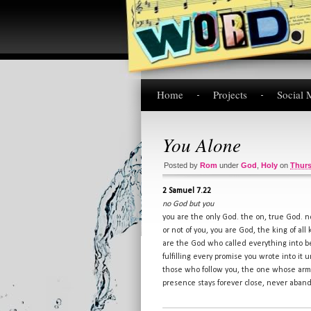
Home
Projects
Social 
You Alone
Posted by
Rom
under
God
,
Holy
on
Thurs
2 Samuel 7.22
no God but you
you are the only God. the on, true God. 
or not of you, you are God, the king of all
are the God who called everything into be
fulfilling every promise you wrote into it
those who follow you, the one whose arms
presence stays forever close, never aban