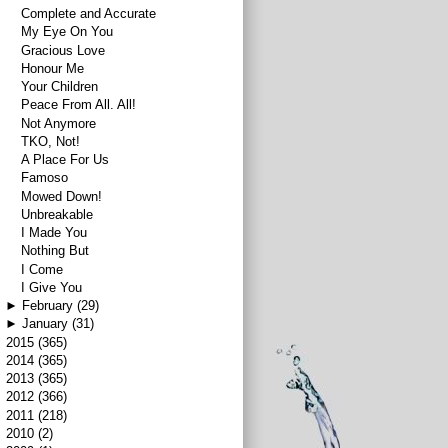
Complete and Accurate
My Eye On You
Gracious Love
Honour Me
Your Children
Peace From All. All!
Not Anymore
TKO, Not!
A Place For Us
Famoso
Mowed Down!
Unbreakable
I Made You
Nothing But
I Come
I Give You
►
February
(29)
►
January
(31)
►
2015
(365)
►
2014
(365)
►
2013
(365)
►
2012
(366)
►
2011
(218)
►
2010
(2)