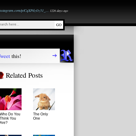
instagram.com/p/CqXPtlzOz51_…
1226 days ago
weet
this!
Related Posts
Who Do You
The Only
Think You
One
Are?