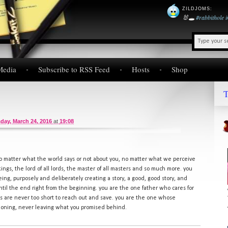
ZILDJOMS
:
🐰🕳️
#rabbithole
Media
Subscribe to RSS Feed
Hosts
Shop
T
day, March 24, 2016
at
19:08
no matter what the world says or not about you, no matter what we perceive
 kings, the lord of all lords, the master of all masters and so much more. you
ing, purposely and deliberately creating a story, a good, good story, and
 until the end right from the beginning. you are the one father who cares for
 are never too short to reach out and save. you are the one whose
doning, never leaving what you promised behind.