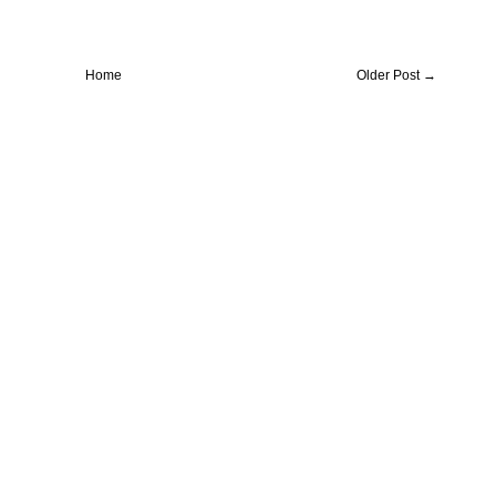
Home
Older Post →