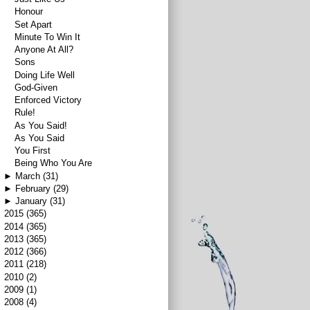
Honour
Set Apart
Minute To Win It
Anyone At All?
Sons
Doing Life Well
God-Given
Enforced Victory
Rule!
As You Said!
As You Said
You First
Being Who You Are
►
March
(31)
►
February
(29)
►
January
(31)
►
2015
(365)
►
2014
(365)
►
2013
(365)
►
2012
(366)
►
2011
(218)
►
2010
(2)
►
2009
(1)
►
2008
(4)