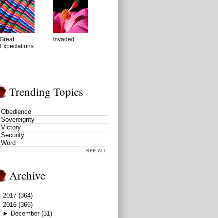
Great
Invaded.
Expectations
Trending Topics
Obedience
Sovereignty
Victory
Security
Word
SEE ALL
Archive
►
2017
(364)
▼
2016
(366)
►
December
(31)