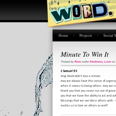
Home
Projects
Social 
Minute To Win It
Posted by
Rom
under
Kindness
,
Love
on
2 Samuel 9.5
King David didn't lose a minute.
may we always have this sense of urgenc
when it comes to loving others. may we n
thank you that you never run out of grace
you that we have the ability to act and a
blessings that we can bless others with - i
excites us to love on others as well!