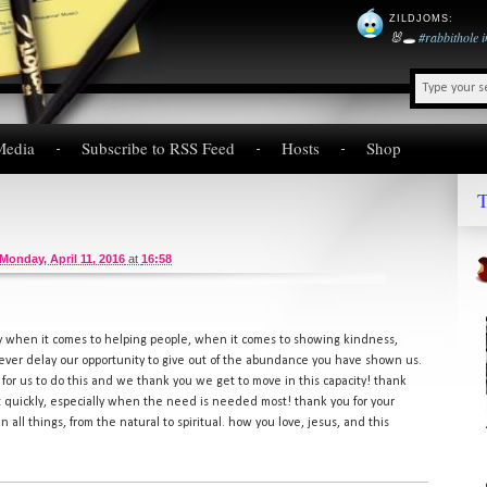
ZILDJOMS
:
🐰🕳️
#rabbithole
Media
Subscribe to RSS Feed
Hosts
Shop
T
Monday, April 11, 2016
at
16:58
y when it comes to helping people, when it comes to showing kindness,
ever delay our opportunity to give out of the abundance you have shown us.
 for us to do this and we thank you we get to move in this capacity! thank
ct quickly, especially when the need is needed most! thank you for your
n all things, from the natural to spiritual. how you love, jesus, and this