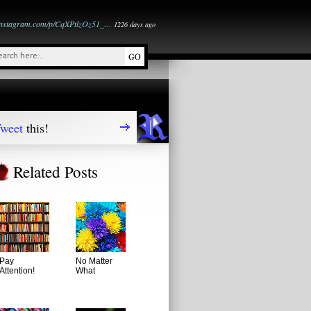
instagram.com/p/CqXPtlzOz51_…
1226 days ago
weet
this!
Related Posts
Pay
No Matter
Attention!
What