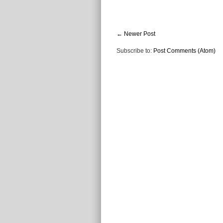
← Newer Post
Subscribe to:
Post Comments (Atom)