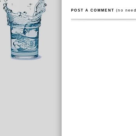
POST A COMMENT
(no need