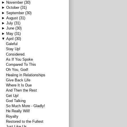
►
November
(30)
►
October
(31)
►
September
(30)
►
August
(31)
►
July
(31)
►
June
(30)
►
May
(31)
▼
April
(30)
Galeful
Stay Up!
Considered.
As If You Spoke
Compared To This
Oh You, God!
Healing in Relationships
Give Back Life
Where It Is Due
And Then the Rest
Get Up!
God Talking
So Much More - Gladly!
He Really Will!
Royalty
Restored to the Fullest
Just Like Us