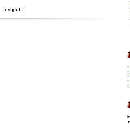
 to sign in)