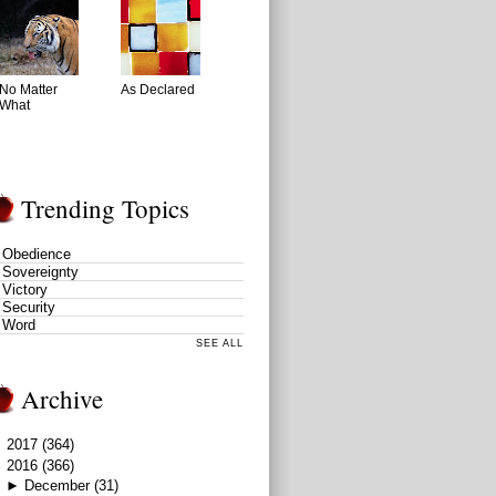
No Matter
As Declared
What
Trending Topics
Obedience
Sovereignty
Victory
Security
Word
SEE ALL
Archive
►
2017
(364)
▼
2016
(366)
►
December
(31)