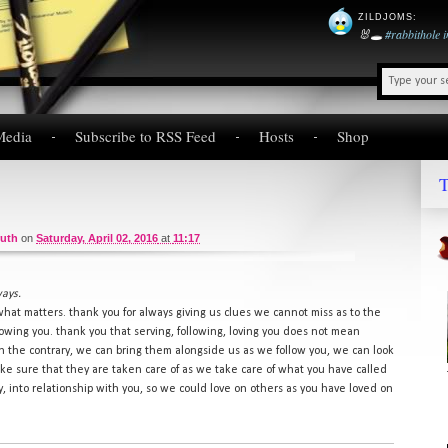
ZILDJOMS
:
🐰🕳️
#rabbithole
Media
Subscribe to RSS Feed
Hosts
Shop
T
ruth
on
Saturday, April 02, 2016
at
11:17
ways.
what matters. thank you for always giving us clues we cannot miss as to the
llowing you. thank you that serving, following, loving you does not mean
on the contrary, we can bring them alongside us as we follow you, we can look
ake sure that they are taken care of as we take care of what you have called
cy, into relationship with you, so we could love on others as you have loved on