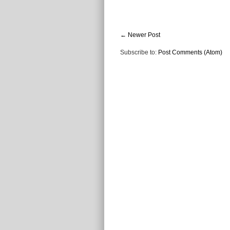
← Newer Post
Subscribe to:
Post Comments (Atom)