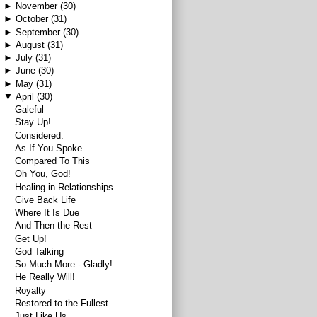
►
November
(30)
►
October
(31)
►
September
(30)
►
August
(31)
►
July
(31)
►
June
(30)
►
May
(31)
▼
April
(30)
Galeful
Stay Up!
Considered.
As If You Spoke
Compared To This
Oh You, God!
Healing in Relationships
Give Back Life
Where It Is Due
And Then the Rest
Get Up!
God Talking
So Much More - Gladly!
He Really Will!
Royalty
Restored to the Fullest
Just Like Us