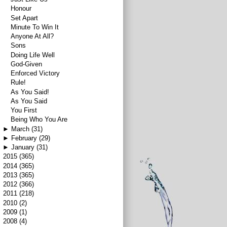
Honour
Set Apart
Minute To Win It
Anyone At All?
Sons
Doing Life Well
God-Given
Enforced Victory
Rule!
As You Said!
As You Said
You First
Being Who You Are
►
March
(31)
►
February
(29)
►
January
(31)
►
2015
(365)
►
2014
(365)
►
2013
(365)
►
2012
(366)
►
2011
(218)
►
2010
(2)
►
2009
(1)
►
2008
(4)