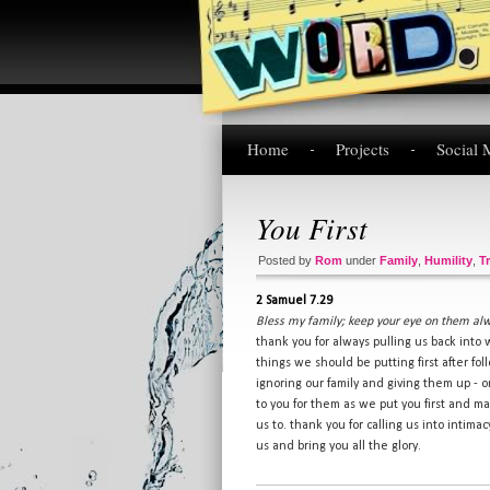
Home
Projects
Social 
You First
Posted by
Rom
under
Family
,
Humility
,
T
2 Samuel 7.29
Bless my family; keep your eye on them al
thank you for always pulling us back into 
things we should be putting first after fo
ignoring our family and giving them up - 
to you for them as we put you first and m
us to. thank you for calling us into intima
us and bring you all the glory.