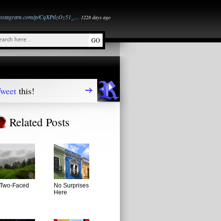
instagram.com/p/CqXPtlzOz51_…
1228 days ago
weet
this!
Related Posts
Two-Faced
No Surprises
Here