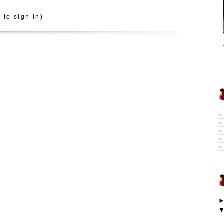
 to sign in)