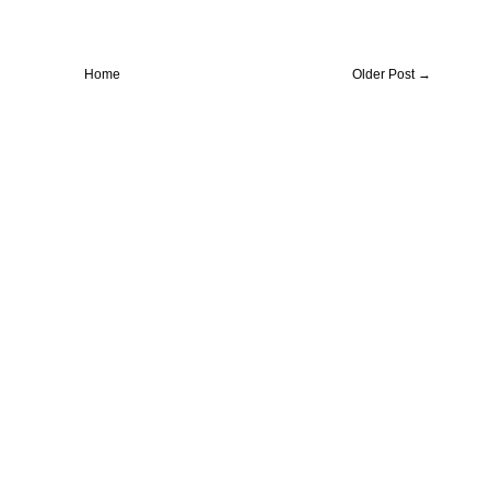
Home
Older Post →