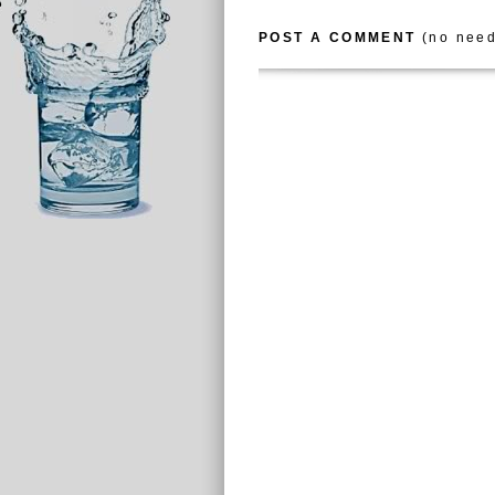
POST A COMMENT
(no need