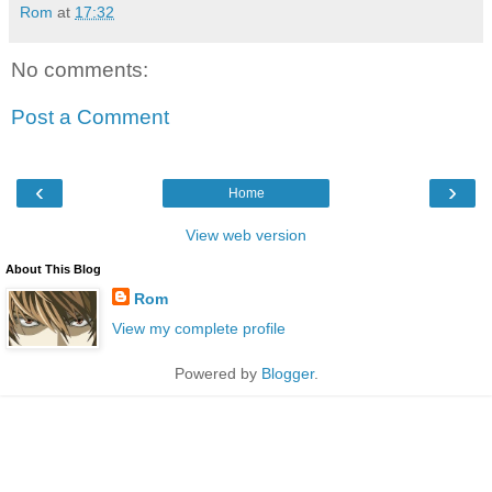
Rom
at
17:32
No comments:
Post a Comment
‹
›
Home
View web version
About This Blog
Rom
View my complete profile
Powered by
Blogger
.