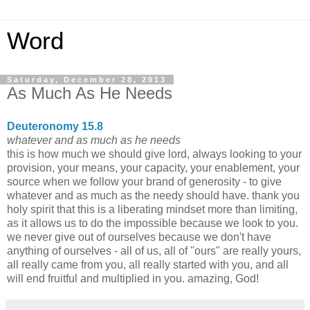
Word
Saturday, December 28, 2013
As Much As He Needs
Deuteronomy 15.8
whatever and as much as he needs
this is how much we should give lord, always looking to your
provision, your means, your capacity, your enablement, your
source when we follow your brand of generosity - to give
whatever and as much as the needy should have. thank you
holy spirit that this is a liberating mindset more than limiting,
as it allows us to do the impossible because we look to you.
we never give out of ourselves because we don't have
anything of ourselves - all of us, all of "ours" are really yours,
all really came from you, all really started with you, and all
will end fruitful and multiplied in you. amazing, God!