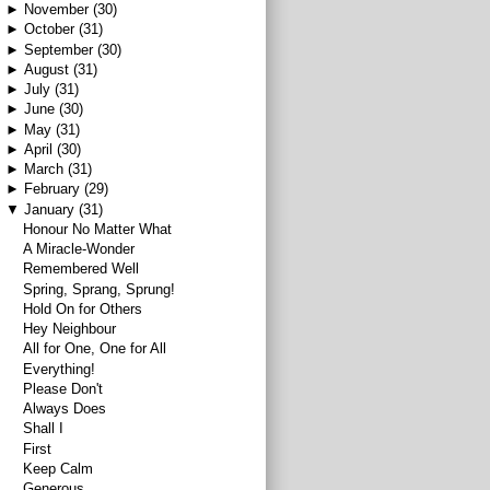
►
November
(30)
►
October
(31)
►
September
(30)
►
August
(31)
►
July
(31)
►
June
(30)
►
May
(31)
►
April
(30)
►
March
(31)
►
February
(29)
▼
January
(31)
Honour No Matter What
A Miracle-Wonder
Remembered Well
Spring, Sprang, Sprung!
Hold On for Others
Hey Neighbour
All for One, One for All
Everything!
Please Don't
Always Does
Shall I
First
Keep Calm
Generous.