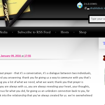
ZILDJOMS
:
🐰🕳️
#rabbithole
Media
Subscribe to RSS Feed
Hosts
Shop
T
 January 09, 2016
at
17:55
out prayer - that it's a conversation, it's a dialogue between two individuals,
 and you answering. thank you for giving us a way to commune with you that's
iving you a list of what we need, what we want; thank you that prayer is
ou are always with us, you are always revealing your heart, your thoughts,
sus for what you did, for giving us an unbroken connection back to you, for
k into the relationship that you've always created for us. we're overwhelmed