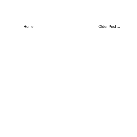
Home
Older Post →