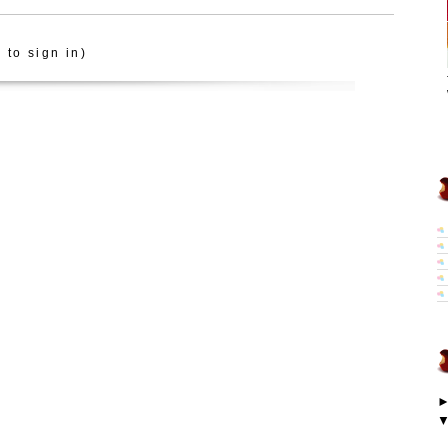
 to sign in)