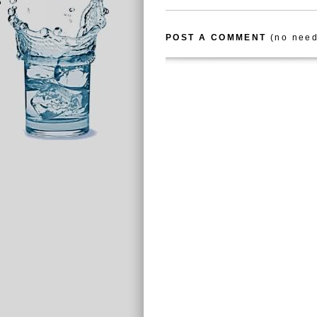
POST A COMMENT
(no need