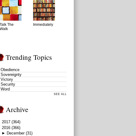
Talk The
Immediately
Walk
Trending Topics
Obedience
Sovereignty
Victory
Security
Word
SEE ALL
Archive
►
2017
(364)
▼
2016
(366)
►
December
(31)