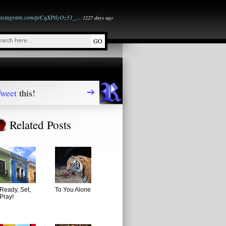
instagram.com/p/CqXPtlzOz51_…
1227 days ago
weet
this!
Related Posts
Ready, Set,
To You Alone
Pray!