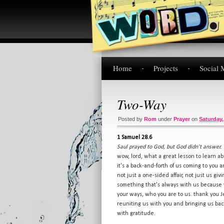
Home
Projects
Social 
Two-Way
Posted by
Rom
under
Prayer
on
Saturday,
1 Samuel 28.6
Saul prayed to God, but God didn't answer.
wow, lord, what a great lesson to learn ab
it's a back-and-forth of us coming to you
not just a one-sided affair, not just us g
something that's always with us because y
your ways, who you are to us. thank you Je
reuniting us with you and bringing us bac
with gratitude.