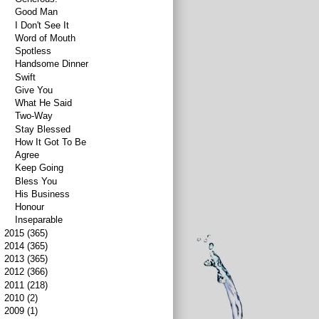
Good Man
I Don't See It
Word of Mouth
Spotless
Handsome Dinner
Swift
Give You
What He Said
Two-Way
Stay Blessed
How It Got To Be
Agree
Keep Going
Bless You
His Business
Honour
Inseparable
►
2015
(365)
►
2014
(365)
►
2013
(365)
►
2012
(366)
►
2011
(218)
►
2010
(2)
►
2009
(1)