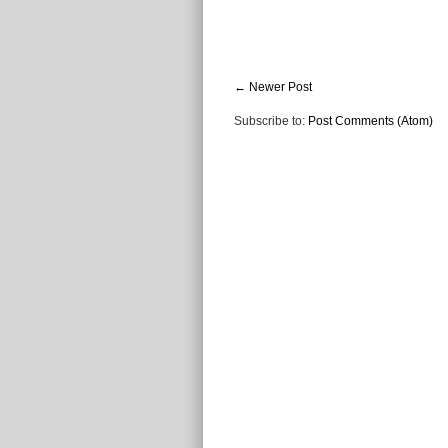
← Newer Post
Subscribe to:
Post Comments (Atom)