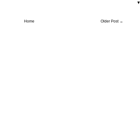
Home
Older Post →