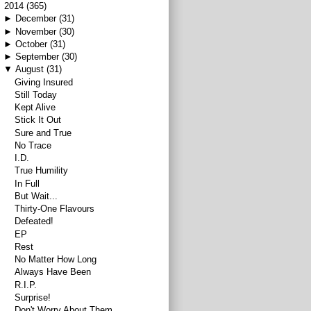
▼
2014
(365)
►
December
(31)
►
November
(30)
►
October
(31)
►
September
(30)
▼
August
(31)
Giving Insured
Still Today
Kept Alive
Stick It Out
Sure and True
No Trace
I.D.
True Humility
In Full
But Wait...
Thirty-One Flavours
Defeated!
EP
Rest
No Matter How Long
Always Have Been
R.I.P.
Surprise!
Don't Worry About Them