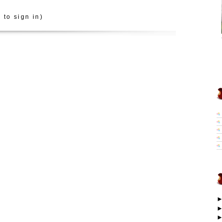
 to sign in)