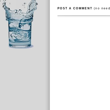
POST A COMMENT
(no need