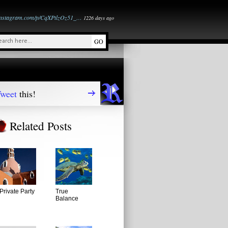
instagram.com/p/CqXPtlzOz51_…
1226 days ago
weet
this!
Related Posts
Private Party
True
Balance