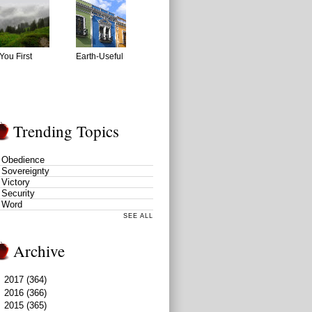
You First
Earth-Useful
Trending Topics
Obedience
Sovereignty
Victory
Security
Word
SEE ALL
Archive
►
2017
(364)
►
2016
(366)
►
2015
(365)