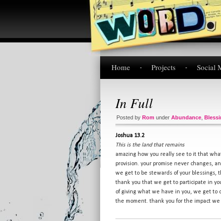
Home
Projects
Social 
In Full
Posted by
Rom
under
Abundance
,
Bless
Joshua 13.2
This is the land that remains
amazing how you really see to it that wha
provision. your promise never changes, an
we get to be stewards of your blessings, 
thank you that we get to participate in y
of giving what we have in you, we get to 
the moment. thank you for the impact we