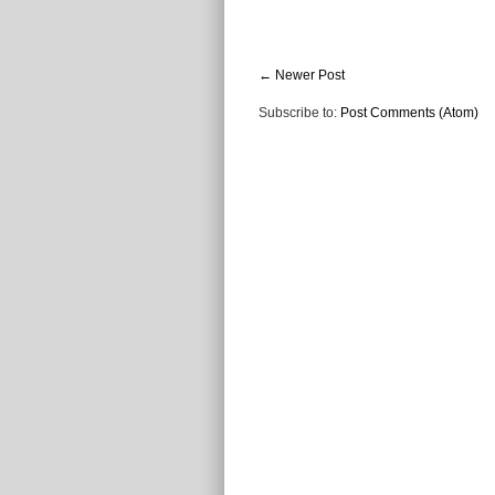
← Newer Post
Subscribe to:
Post Comments (Atom)