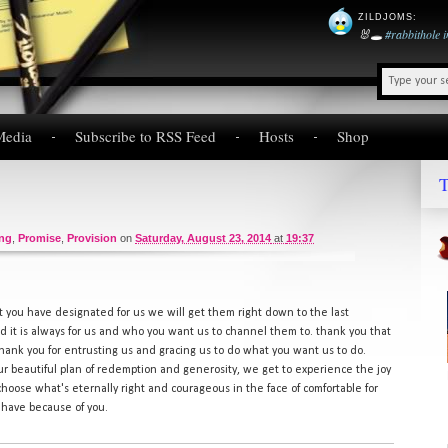
ZILDJOMS
:
🐰🕳️
#rabbithole
Media
Subscribe to RSS Feed
Hosts
Shop
T
ing
,
Promise
,
Provision
on
Saturday, August 23, 2014
at
19:37
t you have designated for us we will get them right down to the last
d it is always for us and who you want us to channel them to. thank you that
thank you for entrusting us and gracing us to do what you want us to do.
our beautiful plan of redemption and generosity, we get to experience the joy
choose what's eternally right and courageous in the face of comfortable for
 have because of you.