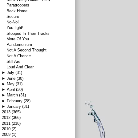
Paratroopers
Back Home
Secure
No-No!
You-fight!
Stopped In Their Tracks
More Of You
Pandemonium
Not A Second Thought
Not A Chance
Still Are
Loud And Clear
►
July
(31)
►
June
(30)
►
May
(31)
►
April
(30)
►
March
(31)
►
February
(28)
►
January
(31)
►
2013
(365)
►
2012
(366)
►
2011
(218)
►
2010
(2)
►
2009
(1)