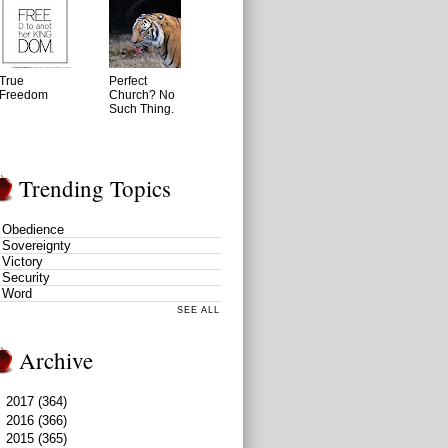
True
Perfect
Freedom
Church? No
Such Thing.
Trending Topics
Obedience
Sovereignty
Victory
Security
Word
SEE ALL
Archive
►
2017
(364)
►
2016
(366)
►
2015
(365)