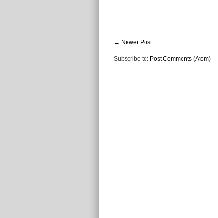
← Newer Post
Subscribe to:
Post Comments (Atom)