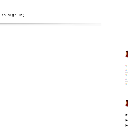
 to sign in)