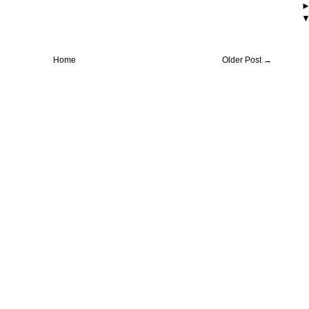
Home
Older Post →