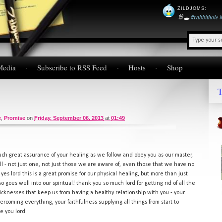
ZILDJOMS
:
🐰🕳️
#rabbithole
Media
Subscribe to RSS Feed
Hosts
Shop
T
e
,
Promise
on
Friday, September 06, 2013
at
01:49
such great assurance of your healing as we follow and obey you as our master,
- all - not just one, not just those we are aware of, even those that we have no
d yes lord this is a great promise for our physical healing, but more than just
o goes well into our spiritual! thank you so much lord for getting rid of all the
sicknesses that keep us from having a healthy relationship with you - your
coming everything, your faithfulness supplying all things from start to
se you lord.