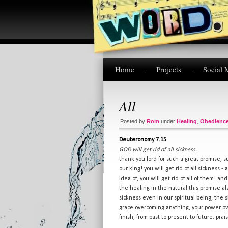
Home
Projects
Social 
All
Posted by
Rom
under
Healing
,
Obedienc
Deuteronomy 7.15
GOD will get rid of all sickness.
thank you lord for such a great promise, 
our king! you will get rid of all sickness 
idea of, you will get rid of all of them! an
the healing in the natural this promise als
sickness even in our spiritual being, the 
grace overcoming anything, your power over
finish, from past to present to future. prai