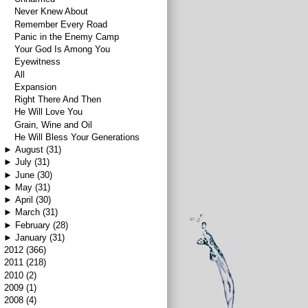
Never Knew About
Remember Every Road
Panic in the Enemy Camp
Your God Is Among You
Eyewitness
All
Expansion
Right There And Then
He Will Love You
Grain, Wine and Oil
He Will Bless Your Generations
►
August
(31)
►
July
(31)
►
June
(30)
►
May
(31)
►
April
(30)
►
March
(31)
►
February
(28)
►
January
(31)
►
2012
(366)
►
2011
(218)
►
2010
(2)
►
2009
(1)
►
2008
(4)