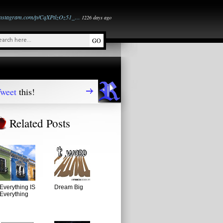
instagram.com/p/CqXPtlzOz51_…
1226 days ago
weet
this!
Related Posts
Everything IS
Dream Big
Everything