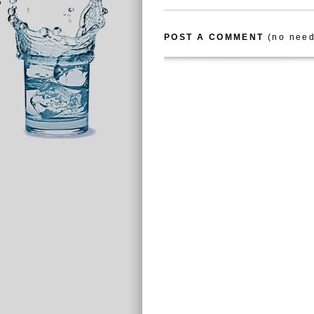
POST A COMMENT
(no need