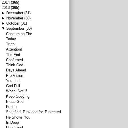
►
2014
(365)
▼
2013
(365)
►
December
(31)
►
November
(30)
►
October
(31)
▼
September
(30)
Consuming Fire
Today
Truth
Attention!
The End
Confirmed.
Think God.
Days Ahead
Pro-Vision
You Led
God-Full
When, Not If
Keep Obeying
Bless God
Fruitful
Satisfied, Provided for, Protected
He Shows You
In Deep
Unharmed