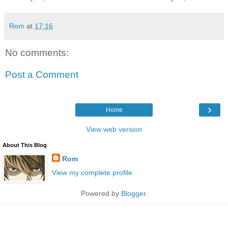
Rom
at
17:16
No comments:
Post a Comment
›
Home
View web version
About This Blog
Rom
View my complete profile
Powered by
Blogger
.