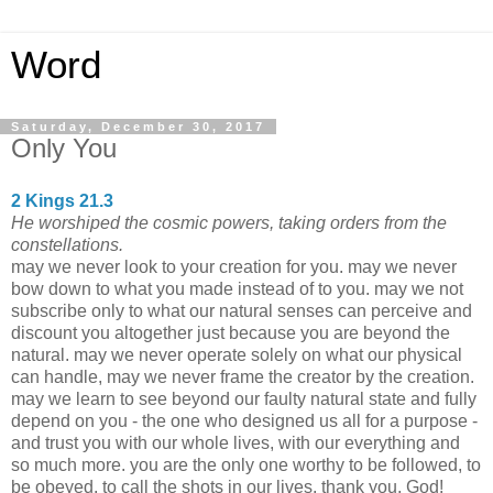
Word
Saturday, December 30, 2017
Only You
2 Kings 21.3
He worshiped the cosmic powers, taking orders from the
constellations.
may we never look to your creation for you. may we never
bow down to what you made instead of to you. may we not
subscribe only to what our natural senses can perceive and
discount you altogether just because you are beyond the
natural. may we never operate solely on what our physical
can handle, may we never frame the creator by the creation.
may we learn to see beyond our faulty natural state and fully
depend on you - the one who designed us all for a purpose -
and trust you with our whole lives, with our everything and
so much more. you are the only one worthy to be followed, to
be obeyed, to call the shots in our lives. thank you, God!