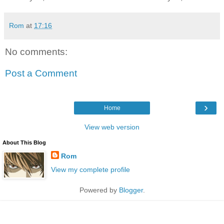
Rom
at
17:16
No comments:
Post a Comment
›
Home
View web version
About This Blog
Rom
View my complete profile
Powered by
Blogger
.