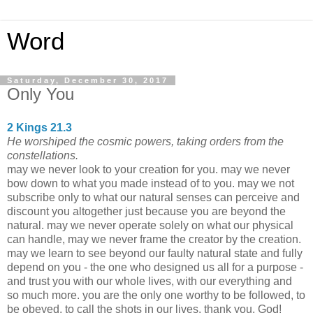
Word
Saturday, December 30, 2017
Only You
2 Kings 21.3
He worshiped the cosmic powers, taking orders from the
constellations.
may we never look to your creation for you. may we never
bow down to what you made instead of to you. may we not
subscribe only to what our natural senses can perceive and
discount you altogether just because you are beyond the
natural. may we never operate solely on what our physical
can handle, may we never frame the creator by the creation.
may we learn to see beyond our faulty natural state and fully
depend on you - the one who designed us all for a purpose -
and trust you with our whole lives, with our everything and
so much more. you are the only one worthy to be followed, to
be obeyed, to call the shots in our lives. thank you, God!