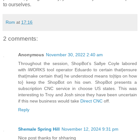
to ourselves.
Rom
at
17:16
2 comments:
Anonymous
November 30, 2022 2:40 am
Throughout the session, ShopBot’s Sallye Coyle labored
with iWORKS tool operator Eduardo to certain that|ensure
that|make certain that} he understood means to|tips on how
to} keep the ShopBot on his own. ShopBot presents a
subscription CNC service in choose US states. This was
interesting to Troy and Josh since they have been uncertain
if this new business would take
Direct CNC
off.
Reply
Shemale Spring Hill
November 12, 2024 9:31 pm
Nice post thanks for shharing