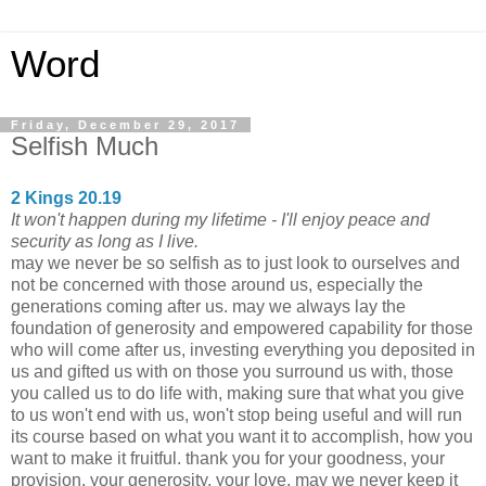
Word
Friday, December 29, 2017
Selfish Much
2 Kings 20.19
It won't happen during my lifetime - I'll enjoy peace and
security as long as I live.
may we never be so selfish as to just look to ourselves and
not be concerned with those around us, especially the
generations coming after us. may we always lay the
foundation of generosity and empowered capability for those
who will come after us, investing everything you deposited in
us and gifted us with on those you surround us with, those
you called us to do life with, making sure that what you give
to us won't end with us, won't stop being useful and will run
its course based on what you want it to accomplish, how you
want to make it fruitful. thank you for your goodness, your
provision, your generosity, your love. may we never keep it