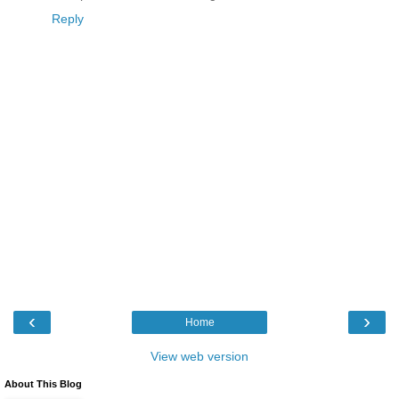
Reply
‹
›
Home
View web version
About This Blog