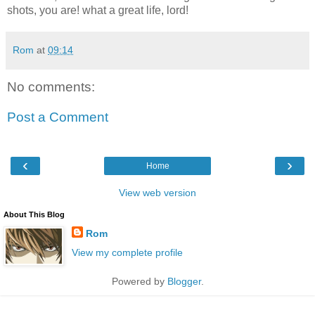
shots, you are! what a great life, lord!
Rom
at
09:14
No comments:
Post a Comment
‹
›
Home
View web version
About This Blog
Rom
View my complete profile
Powered by
Blogger
.