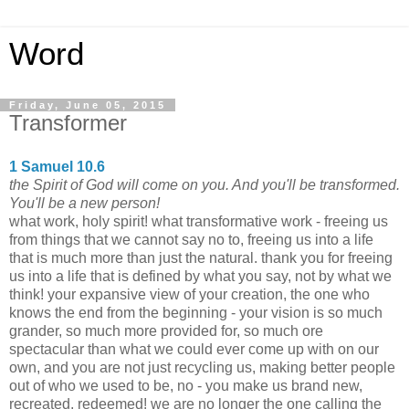
Word
Friday, June 05, 2015
Transformer
1 Samuel 10.6
the Spirit of God will come on you. And you'll be transformed.
You'll be a new person!
what work, holy spirit! what transformative work - freeing us
from things that we cannot say no to, freeing us into a life
that is much more than just the natural. thank you for freeing
us into a life that is defined by what you say, not by what we
think! your expansive view of your creation, the one who
knows the end from the beginning - your vision is so much
grander, so much more provided for, so much ore
spectacular than what we could ever come up with on our
own, and you are not just recycling us, making better people
out of who we used to be, no - you make us brand new,
recreated, redeemed! we are no longer the one calling the