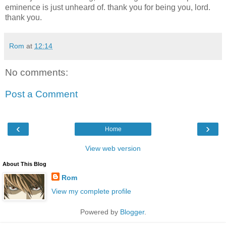
eminence is just unheard of. thank you for being you, lord.
thank you.
Rom
at
12:14
No comments:
Post a Comment
‹
›
Home
View web version
About This Blog
Rom
View my complete profile
Powered by
Blogger
.