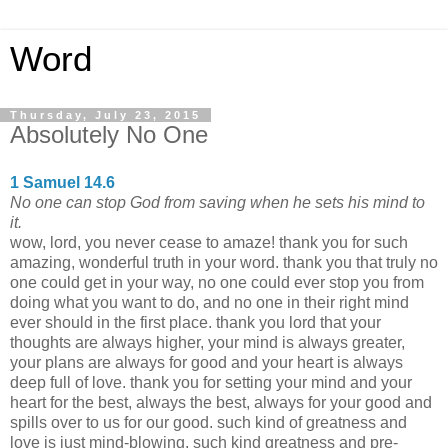
Word
Thursday, July 23, 2015
Absolutely No One
1 Samuel 14.6
No one can stop God from saving when he sets his mind to
it.
wow, lord, you never cease to amaze! thank you for such
amazing, wonderful truth in your word. thank you that truly no
one could get in your way, no one could ever stop you from
doing what you want to do, and no one in their right mind
ever should in the first place. thank you lord that your
thoughts are always higher, your mind is always greater,
your plans are always for good and your heart is always
deep full of love. thank you for setting your mind and your
heart for the best, always the best, always for your good and
spills over to us for our good. such kind of greatness and
love is just mind-blowing, such kind greatness and pre-