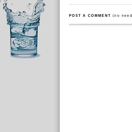
POST A COMMENT
(no need