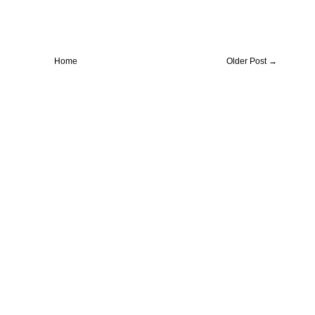
Home
Older Post →