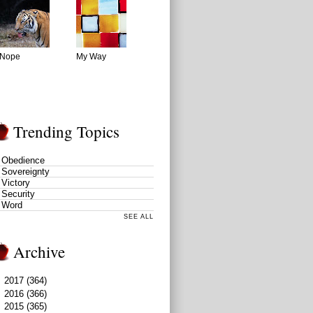
Nope
My Way
Trending Topics
Obedience
Sovereignty
Victory
Security
Word
SEE ALL
Archive
►
2017
(364)
►
2016
(366)
▼
2015
(365)