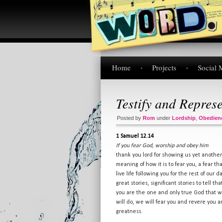
Home
Projects
Social 
Testify and Repres
Posted by
Rom
under
Lordship
,
Obedien
1 Samuel 12.14
If you fear God, worship and obey him
thank you lord for showing us yet another
meaning of how it is to fear you, a fear t
live life following you for the rest of our
great stories, significant stories to tell 
you are the one and only true God that we 
will do, we will fear you and revere you a
greatness.