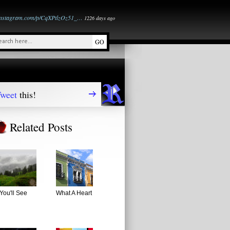
instagram.com/p/CqXPtlzOz51_…
1226 days ago
weet
this!
Related Posts
You'll See
What A Heart