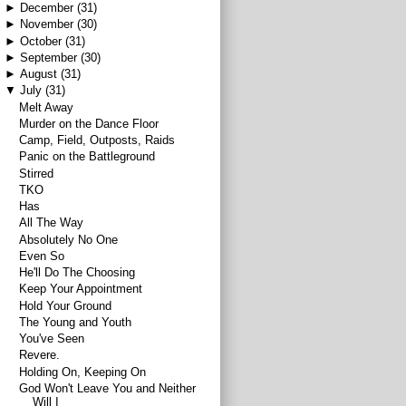
►
December
(31)
►
November
(30)
►
October
(31)
►
September
(30)
►
August
(31)
▼
July
(31)
Melt Away
Murder on the Dance Floor
Camp, Field, Outposts, Raids
Panic on the Battleground
Stirred
TKO
Has
All The Way
Absolutely No One
Even So
He'll Do The Choosing
Keep Your Appointment
Hold Your Ground
The Young and Youth
You've Seen
Revere.
Holding On, Keeping On
God Won't Leave You and Neither
Will I