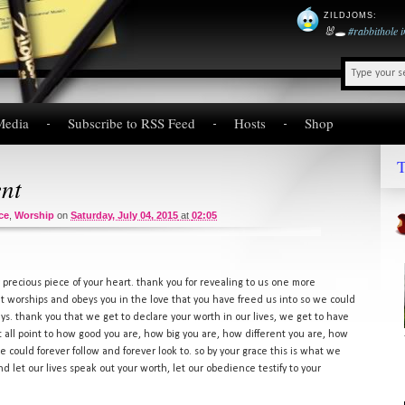
ZILDJOMS
:
🐰🕳️
#rabbithole
Media
Subscribe to RSS Feed
Hosts
Shop
T
ent
ce
,
Worship
on
Saturday, July 04, 2015
at
02:05
 precious piece of your heart. thank you for revealing to us one more
hat worships and obeys you in the love that you have freed us into so we could
 days. thank you that we get to declare your worth in our lives, we get to have
that all point to how good you are, how big you are, how different you are, how
could forever follow and forever look to. so by your grace this is what we
nd let our lives speak out your worth, let our obedience testify to your