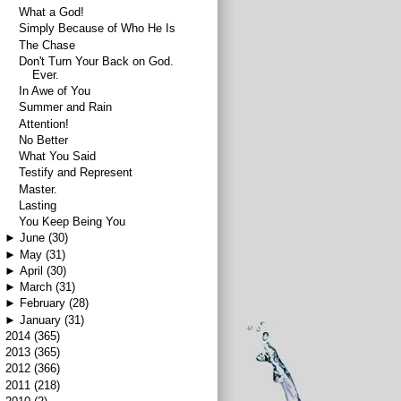
What a God!
Simply Because of Who He Is
The Chase
Don't Turn Your Back on God.
Ever.
In Awe of You
Summer and Rain
Attention!
No Better
What You Said
Testify and Represent
Master.
Lasting
You Keep Being You
►
June
(30)
►
May
(31)
►
April
(30)
►
March
(31)
►
February
(28)
►
January
(31)
►
2014
(365)
►
2013
(365)
►
2012
(366)
►
2011
(218)