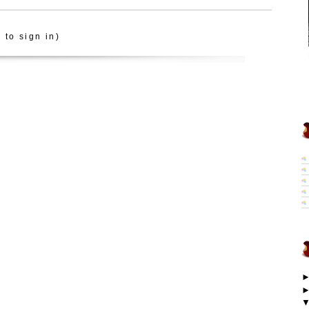
 to sign in)