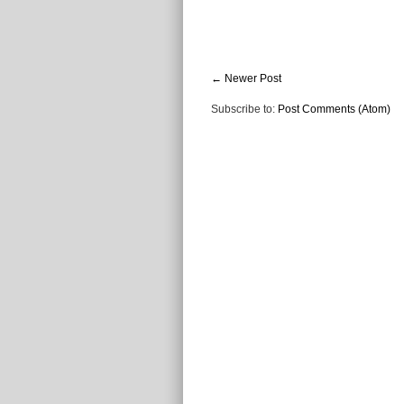
← Newer Post
Subscribe to:
Post Comments (Atom)