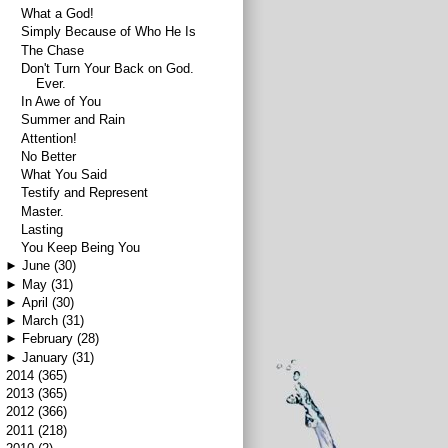
What a God!
Simply Because of Who He Is
The Chase
Don't Turn Your Back on God.
Ever.
In Awe of You
Summer and Rain
Attention!
No Better
What You Said
Testify and Represent
Master.
Lasting
You Keep Being You
►
June
(30)
►
May
(31)
►
April
(30)
►
March
(31)
►
February
(28)
►
January
(31)
►
2014
(365)
►
2013
(365)
►
2012
(366)
►
2011
(218)