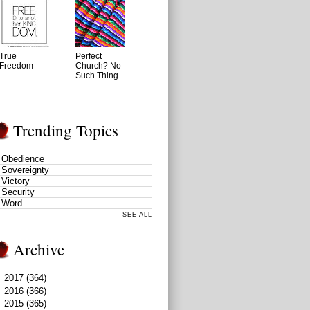
True
Perfect
Freedom
Church? No
Such Thing.
Trending Topics
Obedience
Sovereignty
Victory
Security
Word
SEE ALL
Archive
►
2017
(364)
►
2016
(366)
▼
2015
(365)