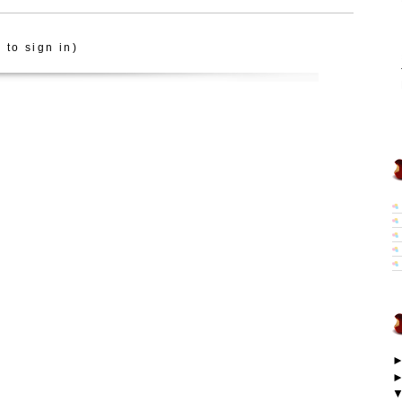
 to sign in)