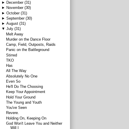
►
December
(31)
►
November
(30)
►
October
(31)
►
September
(30)
►
August
(31)
▼
July
(31)
Melt Away
Murder on the Dance Floor
Camp, Field, Outposts, Raids
Panic on the Battleground
Stirred
TKO
Has
All The Way
Absolutely No One
Even So
He'll Do The Choosing
Keep Your Appointment
Hold Your Ground
The Young and Youth
You've Seen
Revere.
Holding On, Keeping On
God Won't Leave You and Neither
Will I