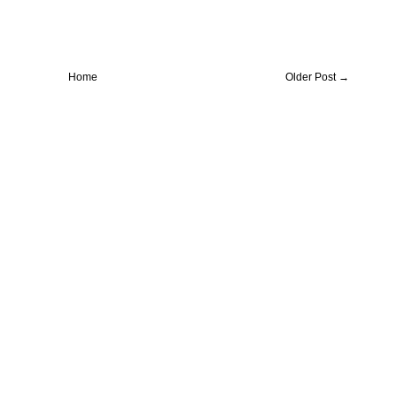
Home
Older Post →