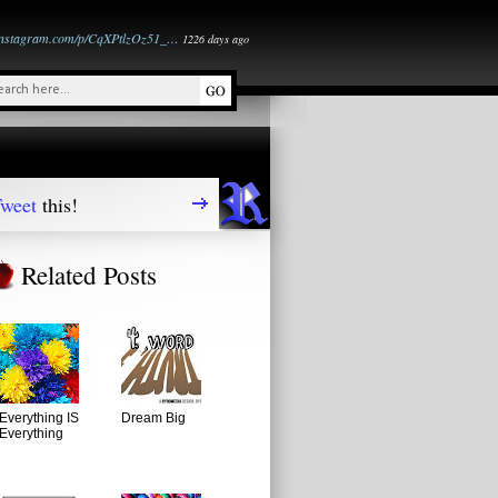
instagram.com/p/CqXPtlzOz51_…
1226 days ago
weet
this!
Related Posts
Everything IS
Dream Big
Everything