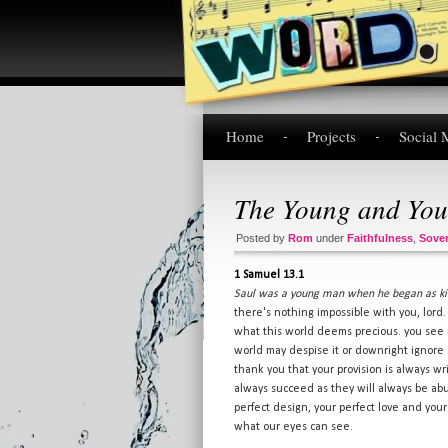
Home
Projects
Social 
The Young and You
Posted by
Rom
under
Faithfulness
,
Sover
1 Samuel 13.1
Saul was a young man when he began as kin
there's nothing impossible with you, lord
what this world deems precious. you see 
world may despise it or downright ignore it
thank you that your provision is always wr
always succeed as they will always be abun
perfect design, your perfect love and you
what our eyes can see.