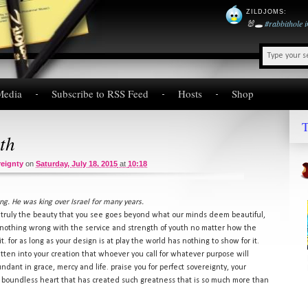
ZILDJOMS
:
🐰🕳️
#rabbithole
Media
Subscribe to RSS Feed
Hosts
Shop
T
th
eignty
on
Saturday, July 18, 2015
at
10:18
g. He was king over Israel for many years.
. truly the beauty that you see goes beyond what our minds deem beautiful,
nothing wrong with the service and strength of youth no matter how the
. for as long as your design is at play the world has nothing to show for it.
itten into your creation that whoever you call for whatever purpose will
dant in grace, mercy and life. praise you for perfect sovereignty, your
r boundless heart that has created such greatness that is so much more than