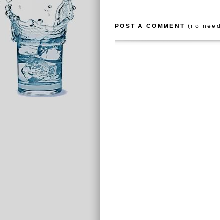
POST A COMMENT
(no need