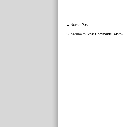
← Newer Post
Subscribe to:
Post Comments (Atom)