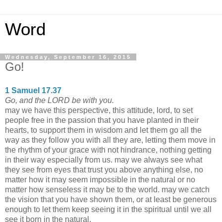
Word
Wednesday, September 16, 2015
Go!
1 Samuel 17.37
Go, and the LORD be with you.
may we have this perspective, this attitude, lord, to set
people free in the passion that you have planted in their
hearts, to support them in wisdom and let them go all the
way as they follow you with all they are, letting them move in
the rhythm of your grace with not hindrance, nothing getting
in their way especially from us. may we always see what
they see from eyes that trust you above anything else, no
matter how it may seem impossible in the natural or no
matter how senseless it may be to the world. may we catch
the vision that you have shown them, or at least be generous
enough to let them keep seeing it in the spiritual until we all
see it born in the natural.