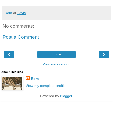
Rom
at
12:49
No comments:
Post a Comment
‹
›
Home
View web version
About This Blog
Rom
View my complete profile
Powered by
Blogger
.