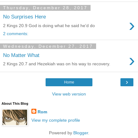
Thursday, December 28, 2017
No Surprises Here
›
2 Kings 20.9 God is doing what he said he'd do
2 comments:
Wednesday, December 27, 2017
›
No Matter What
2 Kings 20.7 and Hezekiah was on his way to recovery.
›
Home
View web version
About This Blog
Rom
View my complete profile
Powered by
Blogger
.