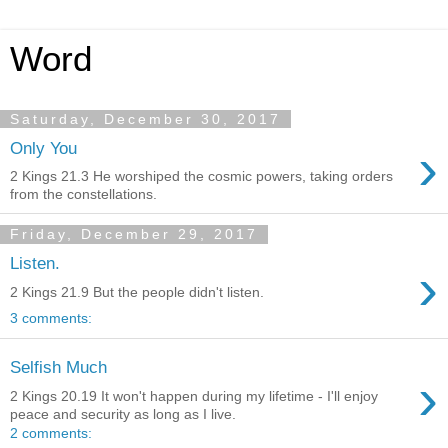
Word
Saturday, December 30, 2017
›
Only You
2 Kings 21.3 He worshiped the cosmic powers, taking orders
from the constellations.
Friday, December 29, 2017
Listen.
›
2 Kings 21.9 But the people didn't listen.
3 comments:
Selfish Much
›
2 Kings 20.19 It won't happen during my lifetime - I'll enjoy
peace and security as long as I live.
2 comments: