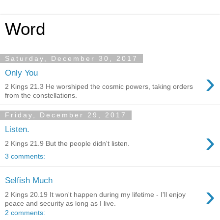
Word
Saturday, December 30, 2017
›
Only You
2 Kings 21.3 He worshiped the cosmic powers, taking orders
from the constellations.
Friday, December 29, 2017
Listen.
›
2 Kings 21.9 But the people didn't listen.
3 comments:
Selfish Much
›
2 Kings 20.19 It won't happen during my lifetime - I'll enjoy
peace and security as long as I live.
2 comments: