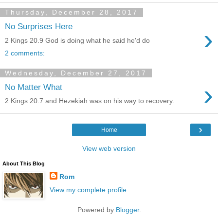
Thursday, December 28, 2017
No Surprises Here
›
2 Kings 20.9 God is doing what he said he'd do
2 comments:
Wednesday, December 27, 2017
›
No Matter What
2 Kings 20.7 and Hezekiah was on his way to recovery.
›
Home
View web version
About This Blog
Rom
View my complete profile
Powered by
Blogger
.