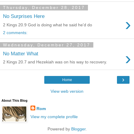
Thursday, December 28, 2017
No Surprises Here
›
2 Kings 20.9 God is doing what he said he'd do
2 comments:
Wednesday, December 27, 2017
›
No Matter What
2 Kings 20.7 and Hezekiah was on his way to recovery.
›
Home
View web version
About This Blog
Rom
View my complete profile
Powered by
Blogger
.