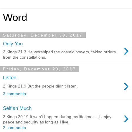
Word
Saturday, December 30, 2017
›
Only You
2 Kings 21.3 He worshiped the cosmic powers, taking orders
from the constellations.
Friday, December 29, 2017
Listen.
›
2 Kings 21.9 But the people didn't listen.
3 comments:
Selfish Much
›
2 Kings 20.19 It won't happen during my lifetime - I'll enjoy
peace and security as long as I live.
2 comments: