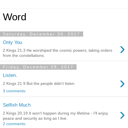
Word
Saturday, December 30, 2017
›
Only You
2 Kings 21.3 He worshiped the cosmic powers, taking orders
from the constellations.
Friday, December 29, 2017
Listen.
›
2 Kings 21.9 But the people didn't listen.
3 comments:
Selfish Much
›
2 Kings 20.19 It won't happen during my lifetime - I'll enjoy
peace and security as long as I live.
2 comments: