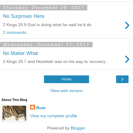
Thursday, December 28, 2017
No Surprises Here
›
2 Kings 20.9 God is doing what he said he'd do
2 comments:
Wednesday, December 27, 2017
›
No Matter What
2 Kings 20.7 and Hezekiah was on his way to recovery.
›
Home
View web version
About This Blog
Rom
View my complete profile
Powered by
Blogger
.